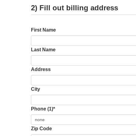
2) Fill out billing address
First Name
Last Name
Address
City
Phone (1)*
Zip Code