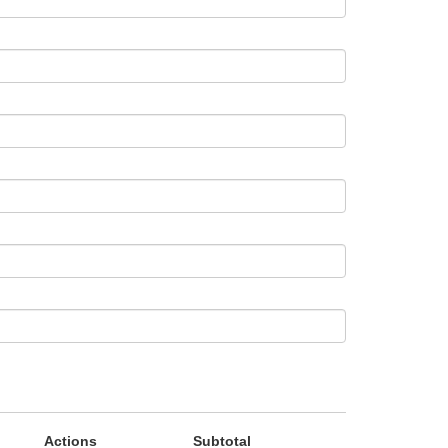
Actions
Subtotal