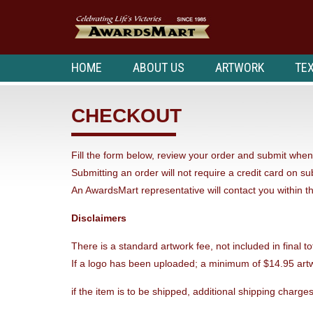
HOME
ABOUT US
ARTWORK
TEX
CHECKOUT
Fill the form below, review your order and submit when 
Submitting an order will not require a credit card on s
An AwardsMart representative will contact you within t
Disclaimers
There is a standard artwork fee, not included in final to
If a logo has been uploaded; a minimum of $14.95 artw
if the item is to be shipped, additional shipping charges