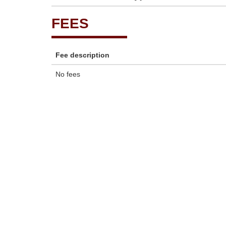
FEES
Fee description
No fees