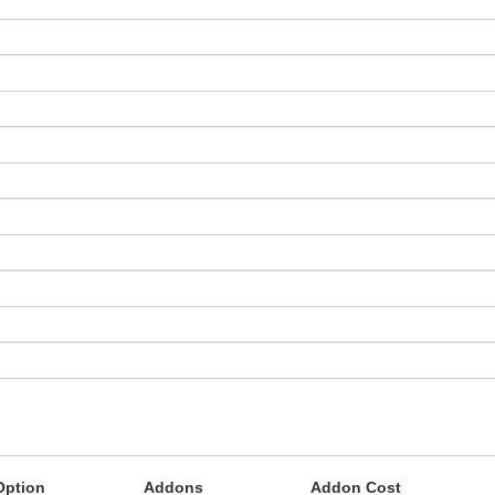
Option
Addons
Addon Cost