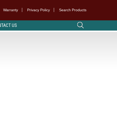
Warranty
Privacy Policy
Search Products
TACT US