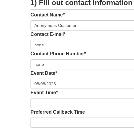
1) Fill out contact information
Contact Name*
Contact E-mail*
Contact Phone Number*
Event Date*
Event Time*
Preferred Callback Time