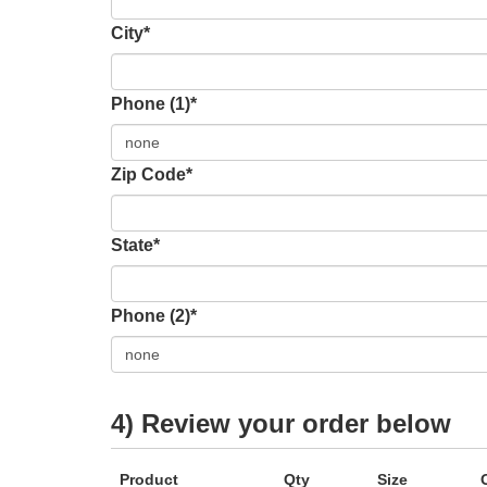
City*
Phone (1)*
Zip Code*
State*
Phone (2)*
4) Review your order below
Product
Qty
Size