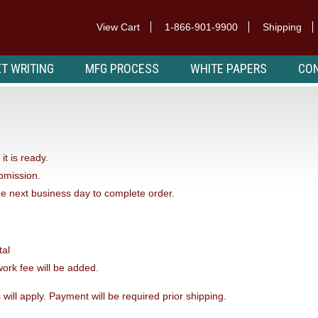
View Cart
1-866-901-9900
Shipping
T WRITING
MFG PROCESS
WHITE PAPERS
CON
it is ready.
ubmission.
he next business day to complete order.
tal
ork fee will be added.
 will apply. Payment will be required prior shipping.