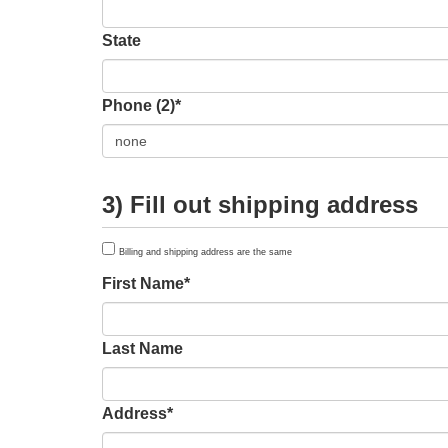
State
Phone (2)*
3) Fill out shipping address
Billing and shipping address are the same
First Name*
Last Name
Address*