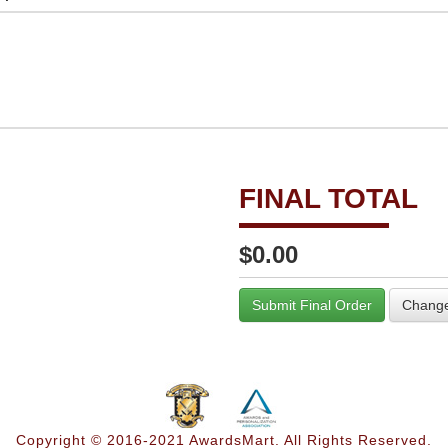
FINAL TOTAL
$0.00
Submit Final Order
Change
Copyright © 2016-2021 AwardsMart. All Rights Reserved.