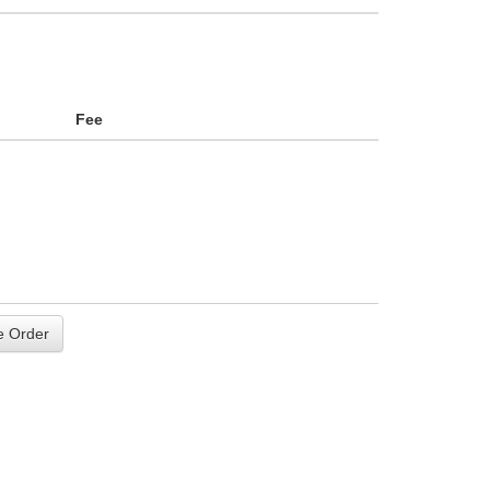
Fee
 Order