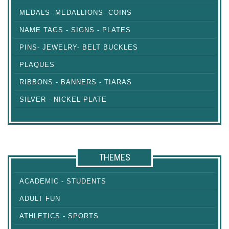
MEDALS- MEDALLIONS- COINS
NAME TAGS - SIGNS - PLATES
PINS- JEWELRY- BELT BUCKLES
PLAQUES
RIBBONS - BANNERS - TIARAS
SILVER - NICKEL PLATE
THEMES
ACADEMIC - STUDENTS
ADULT FUN
ATHLETICS - SPORTS