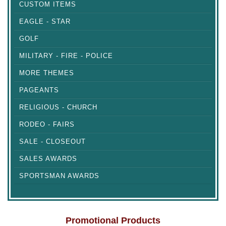
CUSTOM ITEMS
EAGLE - STAR
GOLF
MILITARY - FIRE - POLICE
MORE THEMES
PAGEANTS
RELIGIOUS - CHURCH
RODEO - FAIRS
SALE - CLOSEOUT
SALES AWARDS
SPORTSMAN AWARDS
Promotional Products