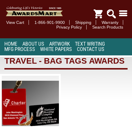
View Cart
1-866-901-9900
Shipping
Warranty
Privacy Policy
Search Products
HOME
ABOUT US
ARTWORK
TEXT WRITING
MFG PROCESS
WHITE PAPERS
CONTACT US
TRAVEL - BAG TAGS AWARDS