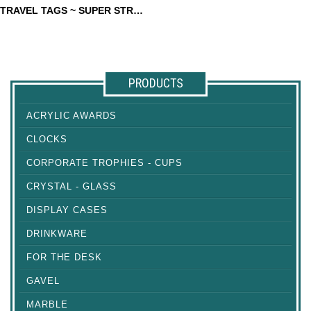
TRAVEL TAGS ~ SUPER STRONG
TRAVEL TAGS ~ SUPER
STRONG
PRODUCTS
ACRYLIC AWARDS
CLOCKS
CORPORATE TROPHIES - CUPS
CRYSTAL - GLASS
DISPLAY CASES
DRINKWARE
FOR THE DESK
GAVEL
MARBLE