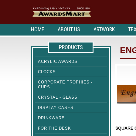
HOME
ABOUT US
ARTWORK
TEX
PRODUCTS
EN
ACRYLIC AWARDS
CLOCKS
CORPORATE TROPHIES -
CUPS
CRYSTAL - GLASS
DISPLAY CASES
DRINKWARE
FOR THE DESK