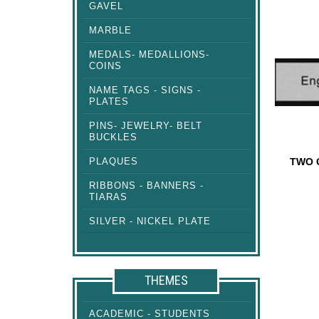
GAVEL
SQUARE
PLATES
MARBLE
MEDALS- MEDALLIONS-
COINS
NAME TAGS - SIGNS -
PLATES
PINS- JEWELRY- BELT
BUCKLES
PLAQUES
TWO 
RIBBONS - BANNERS -
TWO CO
TIARAS
SILVER - NICKEL PLATE
THEMES
ACADEMIC - STUDENTS