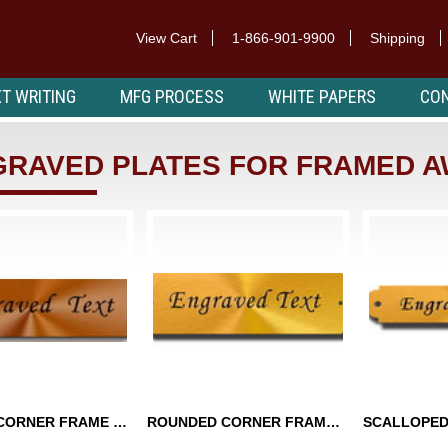
View Cart
1-866-901-9900
Shipping
T WRITING
MFG PROCESS
WHITE PAPERS
CON
GRAVED PLATES FOR FRAMED 
SQUARE CORNER FRAME PLATES
ROUNDED CORNER FRAME PLATES