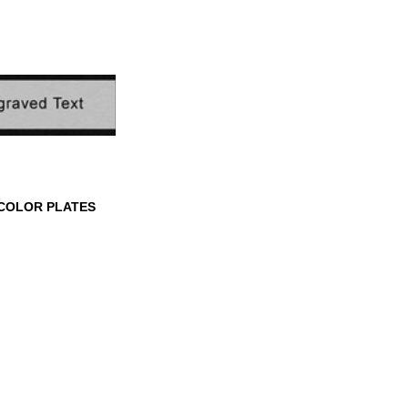
 CORNER FRAME
ROUNDED CORNER
SCALLOPE
FRAME PLATES
PLATES
COLOR PLATES
LOR PLATES