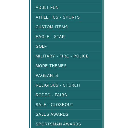
ADULT FUN
ATHLETICS - SPORTS
CUSTOM ITEMS
EAGLE - STAR
GOLF
MILITARY - FIRE - POLICE
MORE THEMES
PAGEANTS
RELIGIOUS - CHURCH
RODEO - FAIRS
SALE - CLOSEOUT
SALES AWARDS
SPORTSMAN AWARDS