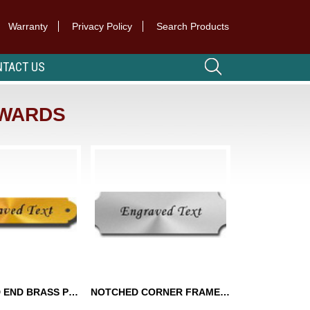
Warranty
Privacy Policy
Search Products
TACT US
AWARDS
SCALLOPED END BRASS PLATES
NOTCHED CORNER FRAME PLATES