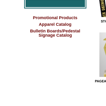
Promotional Products
ST
Apparel Catalog
Bulletin Boards/Pedestal
STOCK 
Signage Catalog
PAGEA
PAGEAN