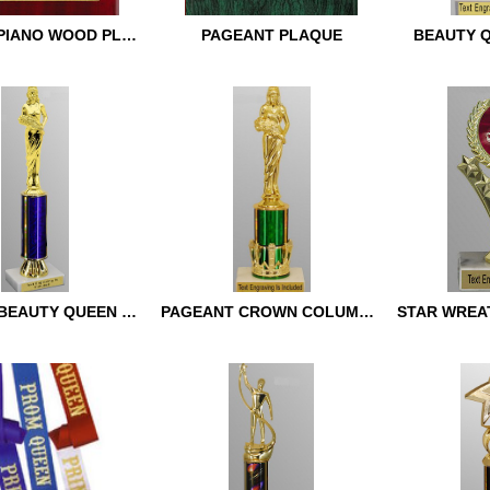
FRAMED PIANO WOOD PLAQUE
PAGEANT PLAQUE
BEAUTY 
 PIANO WOOD
PAGEANT PLAQUE
BEAUTY Q
CLASSIC BEAUTY QUEEN TROPHY
PAGEANT CROWN COLUMN TROPHY
C BEAUTY QUEEN
PAGEANT CROWN
STAR WRE
COLUMN TROPHY
TROPHY