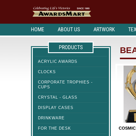
HOME
ABOUT US
ARTWORK
TEX
PRODUCTS
BE
ACRYLIC AWARDS
CLOCKS
CORPORATE TROPHIES -
CUPS
CRYSTAL - GLASS
DISPLAY CASES
DRINKWARE
COSMIC
FOR THE DESK