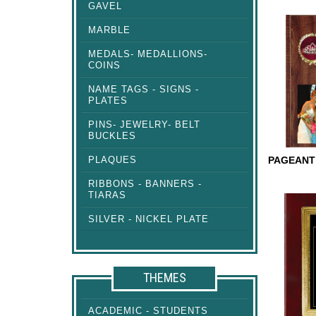
GAVEL
COSMIC
MARBLE
MEDALS- MEDALLIONS-
COINS
NAME TAGS - SIGNS -
PLATES
PINS- JEWELRY- BELT
BUCKLES
PLAQUES
RIBBONS - BANNERS -
PAGEAN
TIARAS
PLAQUE
SILVER - NICKEL PLATE
THEMES
ACADEMIC - STUDENTS