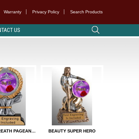
Warranty
Privacy Policy
Search Products
TACT US
GOLDEN WREATH PAGEANT TROPHY
BEAUTY SUPER HERO