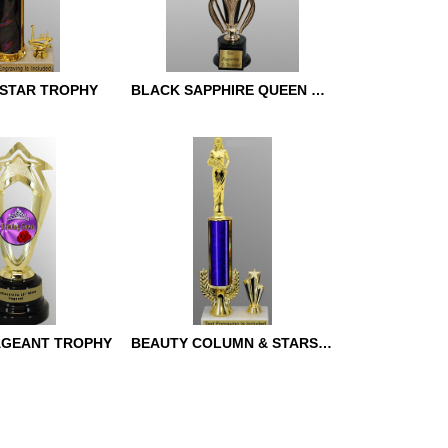
STAR TROPHY
BLACK SAPPHIRE QUEEN TROPHY
TAR TROPHY
BLACK SAPPHIRE QUEEN
TROPHY
AGEANT TROPHY
BEAUTY COLUMN & STARS TROPHY
AGEANT
BEAUTY COLUMN & STARS
TROPHY