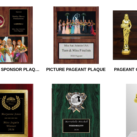
 BEAUTY TROPHY
PAGEANT STAR SWOOP
GOLDEN W
TROPHY
PAGEANT 
PAGEANT SPONSOR PLAQUE
PICTURE PAGEANT PLAQUE
PAGEANT 
T SPONSOR
PICTURE PAGEANT
PAGEANT 
PLAQUE