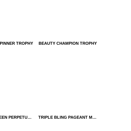
PINNER TROPHY
BEAUTY CHAMPION TROPHY
SPINNER
BEAUTY CHAMPION
TROPHY
BEAUTY QUEEN PERPETUAL TROPHY
TRIPLE BLING PAGEANT MEDALLION
UEEN
TRIPLE BLING PAGEANT