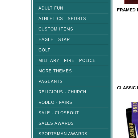
ADULT FUN
ATHLETICS - SPORTS
FRAMED
PLAQUE
CUSTOM ITEMS
EAGLE - STAR
GOLF
MILITARY - FIRE - POLICE
MORE THEMES
PAGEANTS
RELIGIOUS - CHURCH
CLASSI
RODEO - FAIRS
TROPHY
SALE - CLOSEOUT
SALES AWARDS
SPORTSMAN AWARDS