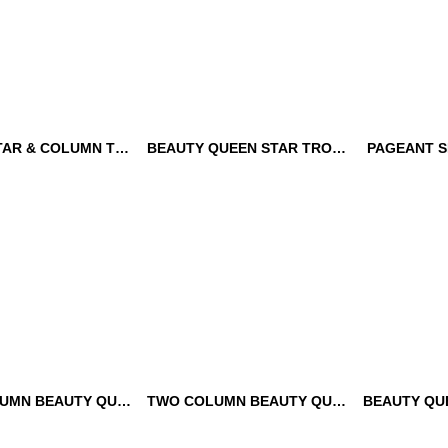
QUEEN STAR & COLUMN TROPHY
BEAUTY QUEEN STAR TROPHY
PAGEANT S
STAR & COLUMN
BEAUTY QUEEN STAR
PAGEANT 
TROPHY
TROPHY
TWO COLUMN BEAUTY QUEEN VICTORY TROPHY
TWO COLUMN BEAUTY QUEEN TROPHY
LUMN BEAUTY
TWO COLUMN BEAUTY
BEAUTY Q