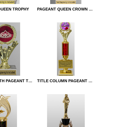
QUEEN TROPHY
PAGEANT QUEEN CROWN TROPHY
UEEN TROPHY
PAGEANT QUEEN CROWN
TROPHY
STAR WREATH PAGEANT TROPHY
TITLE COLUMN PAGEANT TROPHY
ATH PAGEANT
TITLE COLUMN PAGEANT
TROPHY