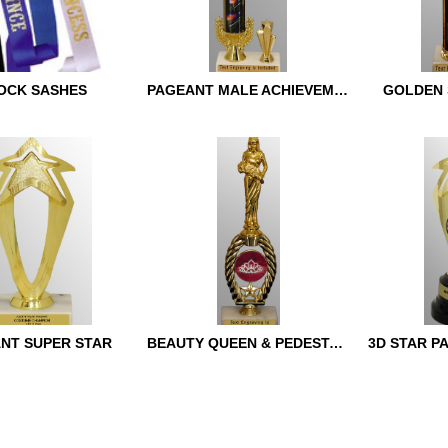
OCK SASHES
PAGEANT MALE ACHIEVEMENT
GOLDEN 
SASHES
PAGEANT MALE
GOLDEN S
ACHIEVEMENT
NT SUPER STAR
BEAUTY QUEEN & PEDESTAL TROPHY
3D STAR P
T SUPER STAR
BEAUTY QUEEN &
3D STAR P
PEDESTAL TROPHY
TROPHY