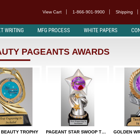
View Cart
1-866-901-9900
Shipping
T WRITING
MFG PROCESS
WHITE PAPERS
CON
AUTY PAGEANTS AWARDS
 BEAUTY TROPHY
PAGEANT STAR SWOOP TROPHY