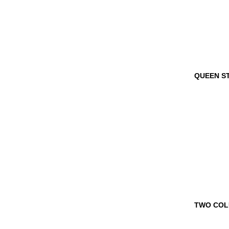
QUEEN 
TROPHY
TWO CO