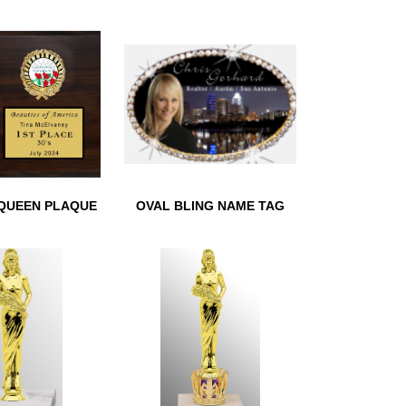
REATH
BEAUTY SUPER HERO
TROPHY
QUEEN PLAQUE
OVAL BLING NAME TAG
QUEEN PLAQUE
OVAL BLING NAME TAG