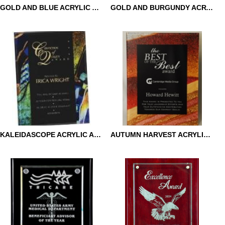
GOLD AND BLUE ACRYLIC ART PLAQUE
GOLD AND BURGUNDY ACRYLIC ART PLAQUE
GOLD AND BLUE ACRYLIC
GOLD AND BURGUNDY
ART PLAQUE
ACRYLIC ART PLAQUE
KALEIDASCOPE ACRYLIC ART PLAQUE
AUTUMN HARVEST ACRYLIC ART PLAQUE
KALEIDASCOPE ACRYLIC
AUTUMN HARVEST
ART PLAQUE
ACRYLIC ART PLAQUE