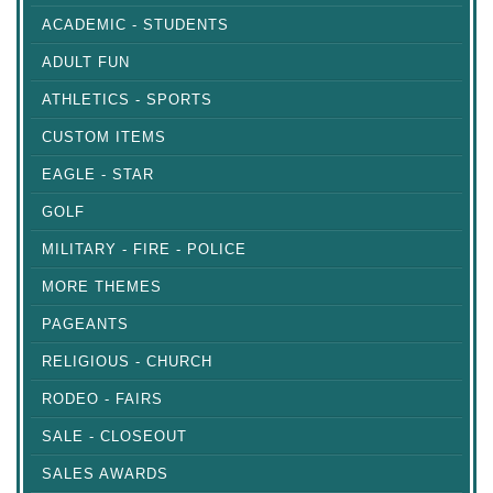
ACADEMIC - STUDENTS
ADULT FUN
ATHLETICS - SPORTS
CUSTOM ITEMS
EAGLE - STAR
GOLF
MILITARY - FIRE - POLICE
MORE THEMES
PAGEANTS
RELIGIOUS - CHURCH
RODEO - FAIRS
SALE - CLOSEOUT
SALES AWARDS