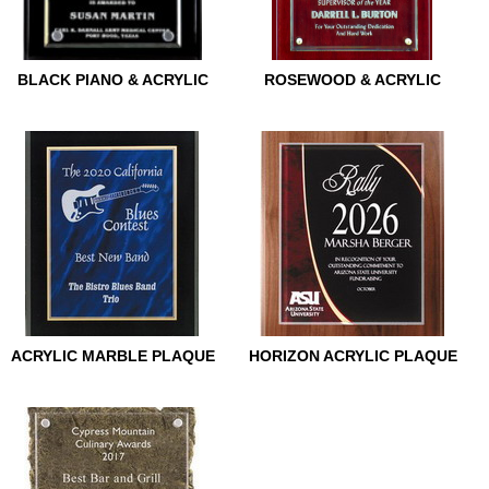
BLACK PIANO & ACRYLIC
ROSEWOOD & ACRYLIC
BLACK PIANO & ACRYLIC
ROSEWOOD & ACRYLIC
ACRYLIC MARBLE PLAQUE
HORIZON ACRYLIC PLAQUE
ACRYLIC MARBLE PLAQUE
HORIZON ACRYLIC PLAQUE