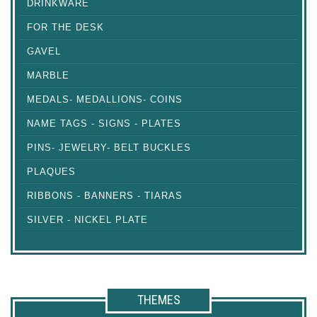
DRINKWARE
FOR THE DESK
GAVEL
MARBLE
MEDALS- MEDALLIONS- COINS
NAME TAGS - SIGNS - PLATES
PINS- JEWELRY- BELT BUCKLES
PLAQUES
RIBBONS - BANNERS - TIARAS
SILVER - NICKEL PLATE
THEMES