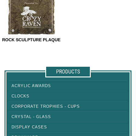
ROCK SCULPTURE PLAQUE
ROCK SCULPTURE PLAQUE
PRODUCTS
ACRYLIC AWARDS
CLOCKS
CORPORATE TROPHIES - CUPS
CRYSTAL - GLASS
DISPLAY CASES