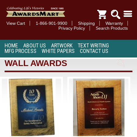
View Cart
1-866-901-9900
Shipping
Warranty
Privacy Policy
Search Products
HOME
ABOUT US
ARTWORK
TEXT WRITING
MFG PROCESS
WHITE PAPERS
CONTACT US
WALL AWARDS