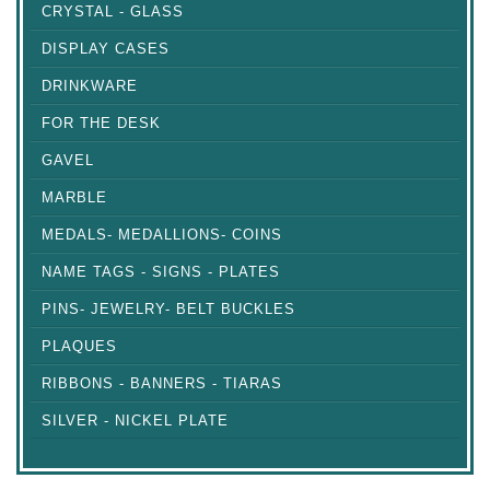
CRYSTAL - GLASS
DISPLAY CASES
DRINKWARE
FOR THE DESK
GAVEL
MARBLE
MEDALS- MEDALLIONS- COINS
NAME TAGS - SIGNS - PLATES
PINS- JEWELRY- BELT BUCKLES
PLAQUES
RIBBONS - BANNERS - TIARAS
SILVER - NICKEL PLATE