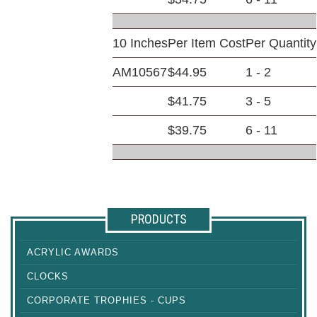
10 Inches
Per Item Cost
Per Quantity
AM10567
$44.95
1 - 2
$41.75
3 - 5
$39.75
6 - 11
PRODUCTS
ACRYLIC AWARDS
CLOCKS
CORPORATE TROPHIES - CUPS