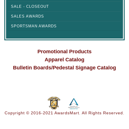
SALE - CLOSEOUT
SALES AWARDS
SPORTSMAN AWARDS
Promotional Products
Apparel Catalog
Bulletin Boards/Pedestal Signage Catalog
Copyright © 2016-2021 AwardsMart. All Rights Reserved.