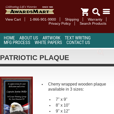
View Cart
1-866-901-9900
Shipping
Warranty
Privacy Policy
Search Products
HOME
ABOUT US
ARTWORK
TEXT WRITING
MFG PROCESS
WHITE PAPERS
CONTACT US
PATRIOTIC PLAQUE
Cherry wrapped wooden plaque
available in 3 sizes:
7" x 9"
8" x 10"
9" x 12"