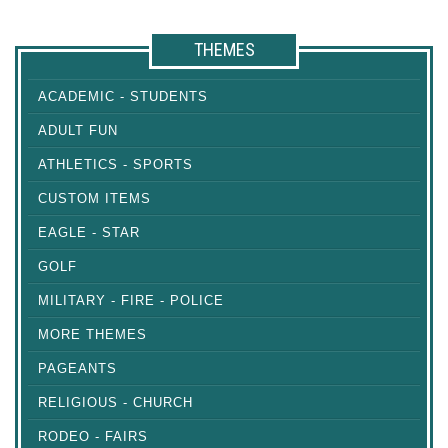
THEMES
ACADEMIC - STUDENTS
ADULT FUN
ATHLETICS - SPORTS
CUSTOM ITEMS
EAGLE - STAR
GOLF
MILITARY - FIRE - POLICE
MORE THEMES
PAGEANTS
RELIGIOUS - CHURCH
RODEO - FAIRS