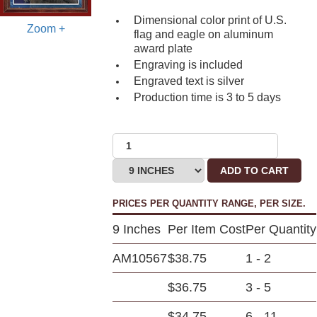
Dimensional color print of U.S.
Zoom +
flag and eagle on aluminum
award plate
Engraving is included
Engraved text is silver
Production time is 3 to 5 days
ADD TO CART
PRICES PER QUANTITY RANGE, PER SIZE.
9 Inches
Per Item Cost
Per Quantity
AM10567
$38.75
1 - 2
$36.75
3 - 5
$34.75
6 - 11