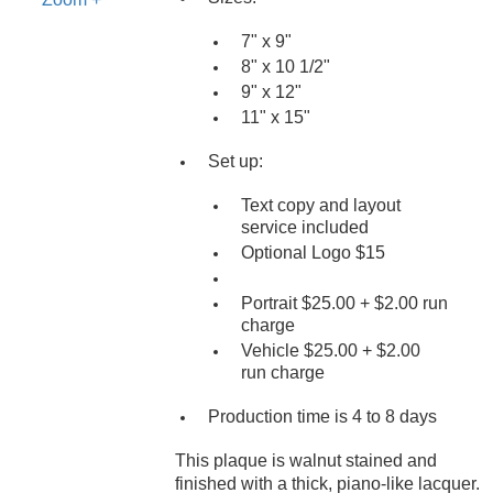
7" x 9"
8" x 10 1/2"
9" x 12"
11" x 15"
Set up:
Text copy and layout
service included
Optional Logo $15
Portrait $25.00 + $2.00 run
charge
Vehicle $25.00 + $2.00
run charge
Production time is 4 to 8 days
This plaque is walnut stained and
finished with a thick, piano-like lacquer.