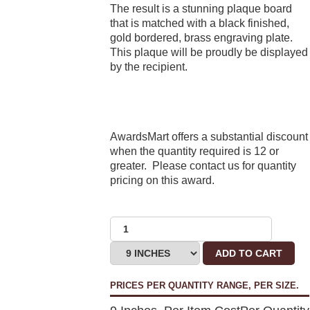
The result is a stunning plaque board
that is matched with a black finished,
gold bordered, brass engraving plate.
This plaque will be proudly be displayed
by the recipient.
AwardsMart offers a substantial discount
when the quantity required is 12 or
greater. Please contact us for quantity
pricing on this award.
ADD TO CART
PRICES PER QUANTITY RANGE, PER SIZE.