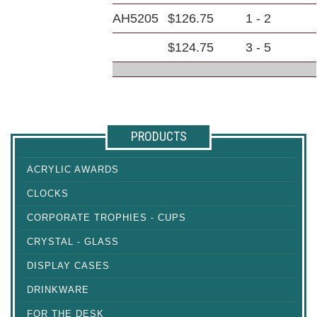
AH5205
$126.75
1 - 2
$124.75
3 - 5
PRODUCTS
ACRYLIC AWARDS
CLOCKS
CORPORATE TROPHIES - CUPS
CRYSTAL - GLASS
DISPLAY CASES
DRINKWARE
FOR THE DESK