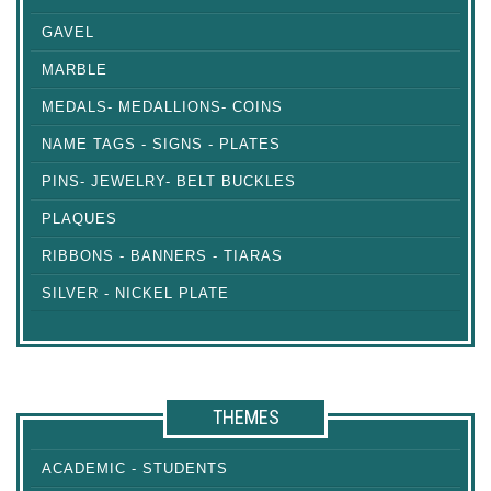
GAVEL
MARBLE
MEDALS- MEDALLIONS- COINS
NAME TAGS - SIGNS - PLATES
PINS- JEWELRY- BELT BUCKLES
PLAQUES
RIBBONS - BANNERS - TIARAS
SILVER - NICKEL PLATE
THEMES
ACADEMIC - STUDENTS