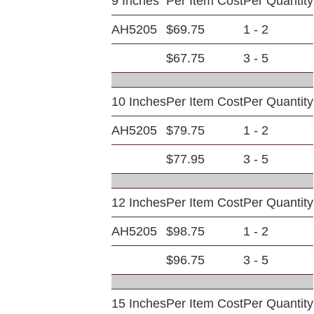
9 Inches
Per Item Cost
Per Quantity
AH5205
$69.75
1 - 2
$67.75
3 - 5
10 Inches
Per Item Cost
Per Quantity
AH5205
$79.75
1 - 2
$77.95
3 - 5
12 Inches
Per Item Cost
Per Quantity
AH5205
$98.75
1 - 2
$96.75
3 - 5
15 Inches
Per Item Cost
Per Quantity