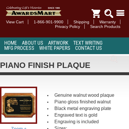
View Cart
1-866-901-9900
Shipping
Warranty
Privacy Policy
Search Products
HOME
ABOUT US
ARTWORK
TEXT WRITING
MFG PROCESS
WHITE PAPERS
CONTACT US
PIANO FINISH PLAQUE
Genuine walnut wood plaque
Piano gloss finished walnut
Black metal engraving plate
Engraved text is gold
Engraving is included
Sizes:
Zoom +