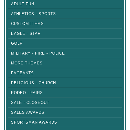
ADULT FUN
ATHLETICS - SPORTS
CUSTOM ITEMS
EAGLE - STAR
GOLF
MILITARY - FIRE - POLICE
MORE THEMES
PAGEANTS
RELIGIOUS - CHURCH
RODEO - FAIRS
SALE - CLOSEOUT
SALES AWARDS
SPORTSMAN AWARDS