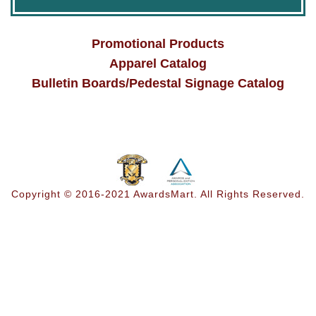
Promotional Products
Apparel Catalog
Bulletin Boards/Pedestal Signage Catalog
Copyright © 2016-2021 AwardsMart. All Rights Reserved.