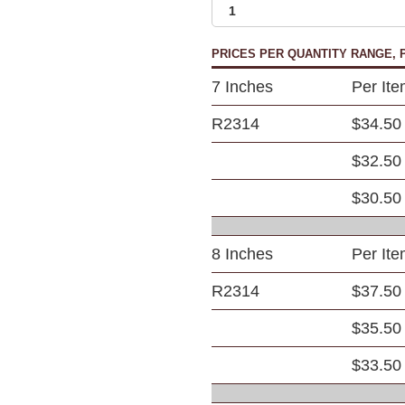
PRICES PER QUANTITY RANGE, P
7 Inches
Per It
R2314
$34.50
$32.50
$30.50
8 Inches
Per It
R2314
$37.50
$35.50
$33.50