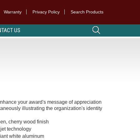
Warranty
Privacy Policy
Search Products
TACT US
 enhance your award's message of appreciation
aneously illustrating the organization's identity
en, cherry wood finish
 jet technology
lliant white aluminum