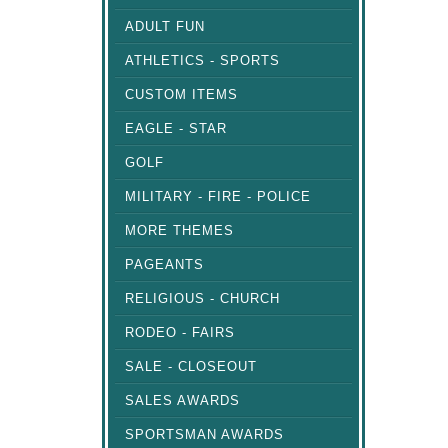
ADULT FUN
ATHLETICS - SPORTS
CUSTOM ITEMS
EAGLE - STAR
GOLF
MILITARY - FIRE - POLICE
MORE THEMES
PAGEANTS
RELIGIOUS - CHURCH
RODEO - FAIRS
SALE - CLOSEOUT
SALES AWARDS
SPORTSMAN AWARDS