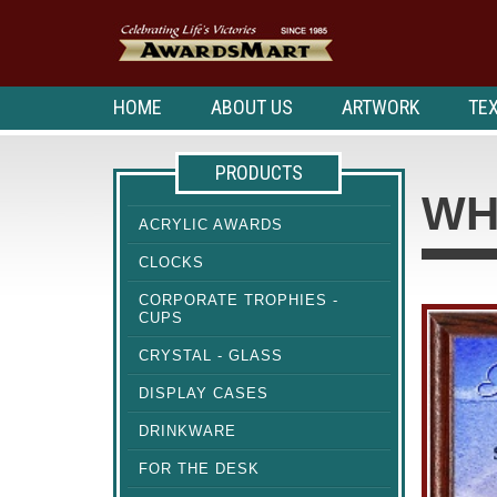
HOME
ABOUT US
ARTWORK
TEX
PRODUCTS
WH
ACRYLIC AWARDS
CLOCKS
CORPORATE TROPHIES -
CUPS
CRYSTAL - GLASS
DISPLAY CASES
DRINKWARE
FOR THE DESK