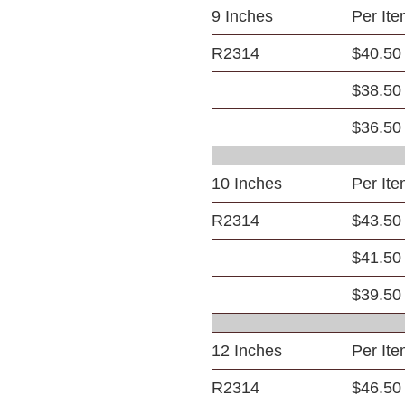
9 Inches
Per It
R2314
$40.50
$38.50
$36.50
10 Inches
Per It
R2314
$43.50
$41.50
$39.50
12 Inches
Per It
R2314
$46.50