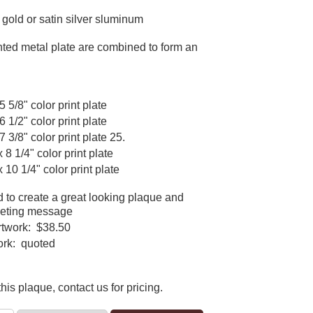
n gold or satin silver sluminum
ted metal plate are combined to form an
5 5/8" color print plate
6 1/2" color print plate
7 3/8" color print plate 25.
x 8 1/4" color print plate
x 10 1/4" color print plate
d to create a great looking plaque and
keting message
rtwork: $38.50
ork: quoted
his plaque, contact us for pricing.