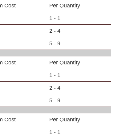
em Cost
Per Quantity
1 - 1
2 - 4
5 - 9
em Cost
Per Quantity
1 - 1
2 - 4
5 - 9
em Cost
Per Quantity
1 - 1