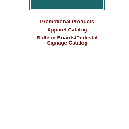
Promotional Products
Apparel Catalog
Bulletin Boards/Pedestal
Signage Catalog