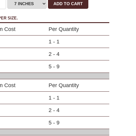
ADD TO CART
ER SIZE.
em Cost
Per Quantity
1 - 1
2 - 4
5 - 9
em Cost
Per Quantity
1 - 1
2 - 4
5 - 9