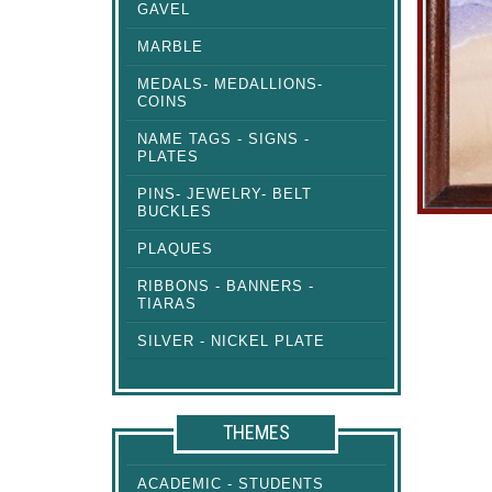
GAVEL
MARBLE
MEDALS- MEDALLIONS-
COINS
NAME TAGS - SIGNS -
PLATES
PINS- JEWELRY- BELT
BUCKLES
PLAQUES
RIBBONS - BANNERS -
TIARAS
SILVER - NICKEL PLATE
THEMES
ACADEMIC - STUDENTS