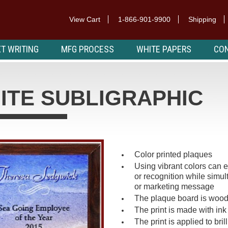
View Cart
1-866-901-9900
Shipping
T WRITING
MFG PROCESS
WHITE PAPERS
CON
ITE SUBLIGRAPHIC
Color printed plaques
Using vibrant colors can
or recognition while simult
or marketing message
The plaque board is wood
The print is made with ink
The print is applied to bri