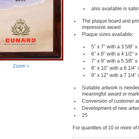
also available is sati
The plaque board and prin
impressive award
Plaque sizes available:
5" x 7" with a 3 5/8" x 
6" x 8" with a 4 1/2" x 
7" x 9" with a 5 3/8" x 
Zoom +
8" x 10" with a 6 1/4" 
9" x 12" with a 7 1/4" 
Suitable artwork is neede
meaningful award or mar
Conversion of customer a
Development of new artw
25
For quantites of 10 or more of t