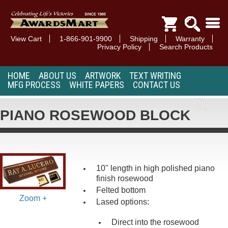
View Cart
1-866-901-9900
Shipping
Warranty
Privacy Policy
Search Products
HOME
ABOUT US
ARTWORK
TEXT WRITING
MFG PROCESS
WHITE PAPERS
CONTACT US
PIANO ROSEWOOD BLOCK
10" length in high polished piano
finish rosewood
Felted bottom
Zoom +
Lased options:
Direct into the rosewood