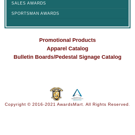
SALES AWARDS
SPORTSMAN AWARDS
Promotional Products
Apparel Catalog
Bulletin Boards/Pedestal Signage Catalog
Copyright © 2016-2021 AwardsMart. All Rights Reserved.