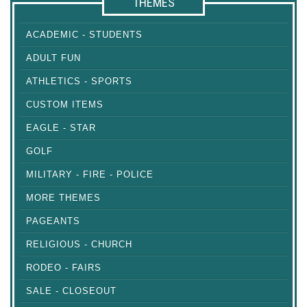
THEMES
ACADEMIC - STUDENTS
ADULT FUN
ATHLETICS - SPORTS
CUSTOM ITEMS
EAGLE - STAR
GOLF
MILITARY - FIRE - POLICE
MORE THEMES
PAGEANTS
RELIGIOUS - CHURCH
RODEO - FAIRS
SALE - CLOSEOUT