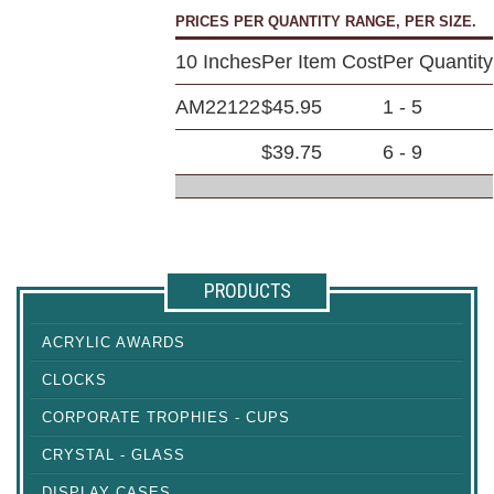
PRICES PER QUANTITY RANGE, PER SIZE.
10 Inches
Per Item Cost
Per Quantity
AM22122
$45.95
1 - 5
$39.75
6 - 9
PRODUCTS
ACRYLIC AWARDS
CLOCKS
CORPORATE TROPHIES - CUPS
CRYSTAL - GLASS
DISPLAY CASES