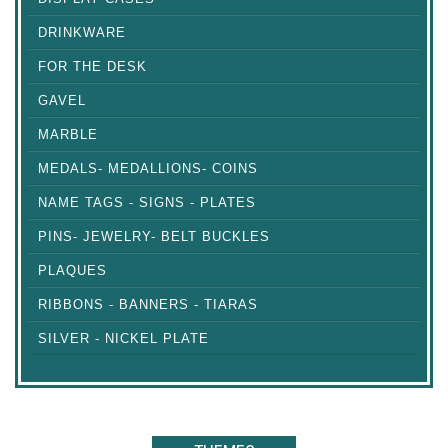
DRINKWARE
FOR THE DESK
GAVEL
MARBLE
MEDALS- MEDALLIONS- COINS
NAME TAGS - SIGNS - PLATES
PINS- JEWELRY- BELT BUCKLES
PLAQUES
RIBBONS - BANNERS - TIARAS
SILVER - NICKEL PLATE