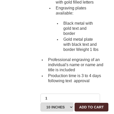
with gold filled letters
Engraving plates
available:
Black metal with
gold text and
border
Gold metal plate
with black text and
border Weight 1 lbs
Professional engraving of an
individual's name or name and
title is included
Production time is 3 to 4 days
following text approval
ADD TO CART