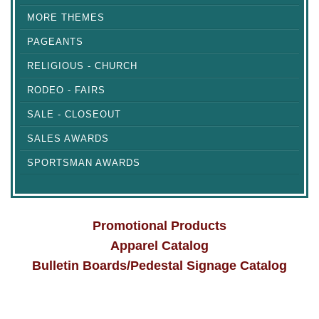
MORE THEMES
PAGEANTS
RELIGIOUS - CHURCH
RODEO - FAIRS
SALE - CLOSEOUT
SALES AWARDS
SPORTSMAN AWARDS
Promotional Products
Apparel Catalog
Bulletin Boards/Pedestal Signage Catalog