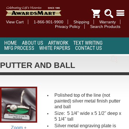
View Cart
1-866-901-9900
Shipping
Warranty
Privacy Policy
Search Products
HOME
ABOUT US
ARTWORK
TEXT WRITING
MFG PROCESS
WHITE PAPERS
CONTACT US
PUTTER AND BALL
Polished top of the line (not
painted) silver metal finish putter
and ball
Size: 5 1/4" wide x 5 1/2" deep x
5 1/4" tall
Silver metal engraving plate is
Zoom +