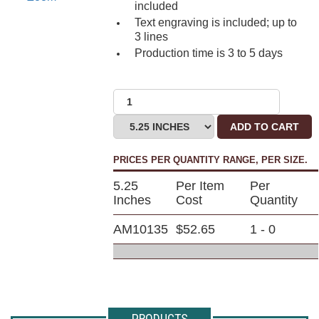
included
Text engraving is included; up to
3 lines
Production time is 3 to 5 days
ADD TO CART
PRICES PER QUANTITY RANGE, PER SIZE.
5.25
Per Item
Per
Inches
Cost
Quantity
AM10135
$52.65
1 - 0
PRODUCTS