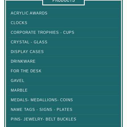
ACRYLIC AWARDS
CLOCKS
CORPORATE TROPHIES - CUPS
CRYSTAL - GLASS
DISPLAY CASES
DRINKWARE
FOR THE DESK
GAVEL
MARBLE
MEDALS- MEDALLIONS- COINS
NAME TAGS - SIGNS - PLATES
PINS- JEWELRY- BELT BUCKLES