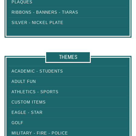
PLAQUES
RIBBONS - BANNERS - TIARAS
SILVER - NICKEL PLATE
THEMES
ACADEMIC - STUDENTS
ADULT FUN
ATHLETICS - SPORTS
CUSTOM ITEMS
EAGLE - STAR
GOLF
MILITARY - FIRE - POLICE