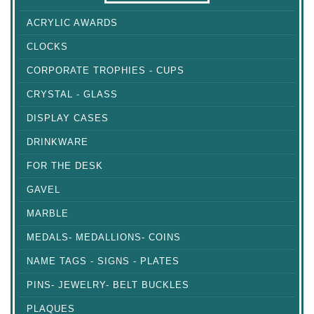
ACRYLIC AWARDS
CLOCKS
CORPORATE TROPHIES - CUPS
CRYSTAL - GLASS
DISPLAY CASES
DRINKWARE
FOR THE DESK
GAVEL
MARBLE
MEDALS- MEDALLIONS- COINS
NAME TAGS - SIGNS - PLATES
PINS- JEWELRY- BELT BUCKLES
PLAQUES