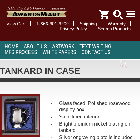
View Cart
1-866-901-9900
Shipping
Warranty
Privacy Policy
Search Products
HOME
ABOUT US
ARTWORK
TEXT WRITING
MFG PROCESS
WHITE PAPERS
CONTACT US
TANKARD IN CASE
Glass faced, Polished rosewood
display box
Satin lined interior
Bright premium nickel plating on
tankard
Silver engraving plate is included