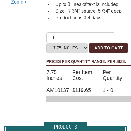
Zoom +
Up to 3 lines of text is included
Size: 7 3/4" square; 5 /34" deep
Production is 3-4 days
ADD TO CART
PRICES PER QUANTITY RANGE, PER SIZE.
7.75
Per Item
Per
Inches
Cost
Quantity
AM10137
$119.65
1 - 0
PRODUCTS