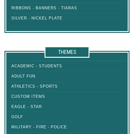
RIBBONS - BANNERS - TIARAS
SILVER - NICKEL PLATE
THEMES
ACADEMIC - STUDENTS
ADULT FUN
ATHLETICS - SPORTS
CUSTOM ITEMS
EAGLE - STAR
GOLF
MILITARY - FIRE - POLICE