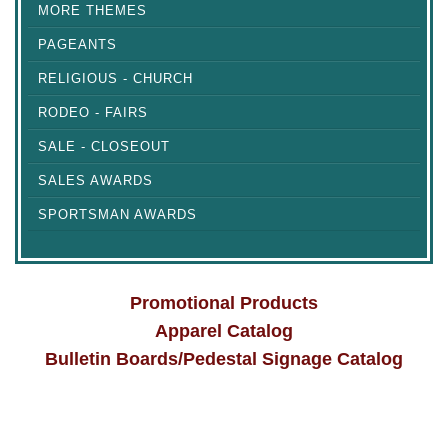
MORE THEMES
PAGEANTS
RELIGIOUS - CHURCH
RODEO - FAIRS
SALE - CLOSEOUT
SALES AWARDS
SPORTSMAN AWARDS
Promotional Products
Apparel Catalog
Bulletin Boards/Pedestal Signage Catalog