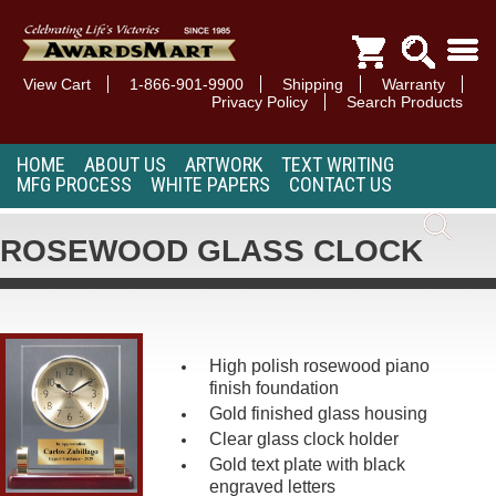
View Cart
1-866-901-9900
Shipping
Warranty
Privacy Policy
Search Products
HOME
ABOUT US
ARTWORK
TEXT WRITING
MFG PROCESS
WHITE PAPERS
CONTACT US
ROSEWOOD GLASS CLOCK
High polish rosewood piano
finish foundation
Gold finished glass housing
Clear glass clock holder
Gold text plate with black
engraved letters