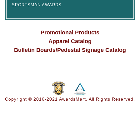
SPORTSMAN AWARDS
Promotional Products
Apparel Catalog
Bulletin Boards/Pedestal Signage Catalog
Copyright © 2016-2021 AwardsMart. All Rights Reserved.