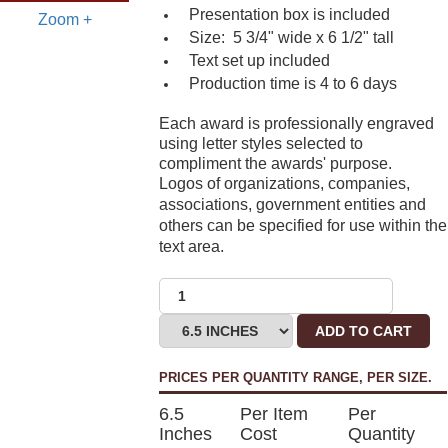
Presentation box is included
Zoom +
Size: 5 3/4" wide x 6 1/2" tall
Text set up included
Production time is 4 to 6 days
Each award is professionally engraved
using letter styles selected to
compliment the awards' purpose.
Logos of organizations, companies,
associations, government entities and
others can be specified for use within the
text area.
ADD TO CART
PRICES PER QUANTITY RANGE, PER SIZE.
6.5
Per Item
Per
Inches
Cost
Quantity