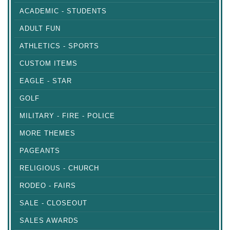
ACADEMIC - STUDENTS
ADULT FUN
ATHLETICS - SPORTS
CUSTOM ITEMS
EAGLE - STAR
GOLF
MILITARY - FIRE - POLICE
MORE THEMES
PAGEANTS
RELIGIOUS - CHURCH
RODEO - FAIRS
SALE - CLOSEOUT
SALES AWARDS