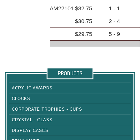
AM22101
$32.75
1 - 1
$30.75
2 - 4
$29.75
5 - 9
PRODUCTS
ACRYLIC AWARDS
CLOCKS
CORPORATE TROPHIES - CUPS
CRYSTAL - GLASS
DISPLAY CASES