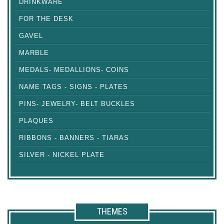
DRINKWARE
FOR THE DESK
GAVEL
MARBLE
MEDALS- MEDALLIONS- COINS
NAME TAGS - SIGNS - PLATES
PINS- JEWELRY- BELT BUCKLES
PLAQUES
RIBBONS - BANNERS - TIARAS
SILVER - NICKEL PLATE
THEMES