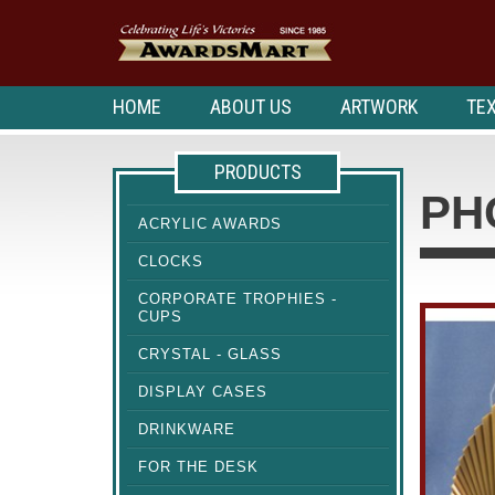
HOME
ABOUT US
ARTWORK
TEX
PRODUCTS
PH
ACRYLIC AWARDS
CLOCKS
CORPORATE TROPHIES -
CUPS
CRYSTAL - GLASS
DISPLAY CASES
DRINKWARE
FOR THE DESK