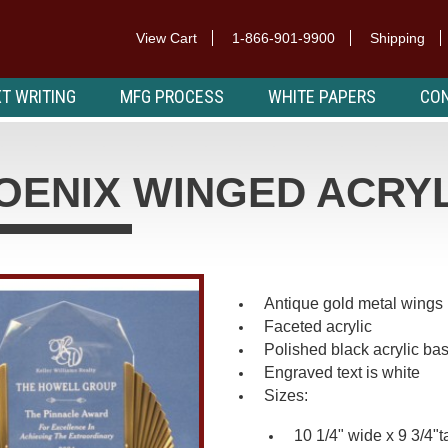
View Cart
1-866-901-9900
Shipping
T WRITING
MFG PROCESS
WHITE PAPERS
CON
OENIX WINGED ACRY
Antique gold metal wings
Faceted acrylic
Polished black acrylic ba
Engraved text is white
Sizes:
10 1/4" wide x 9 3/4"ta