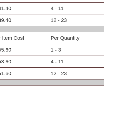
41.40
4 - 11
39.40
12 - 23
 Item Cost
Per Quantity
55.60
1 - 3
53.60
4 - 11
51.60
12 - 23