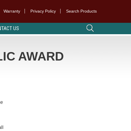
Warranty
Privacy Policy
Search Products
TACT US
LIC AWARD
se
ll