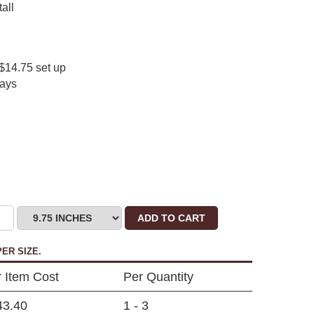
all
$14.75 set up
days
ADD TO CART
ER SIZE.
 Item Cost
Per Quantity
43.40
1 - 3