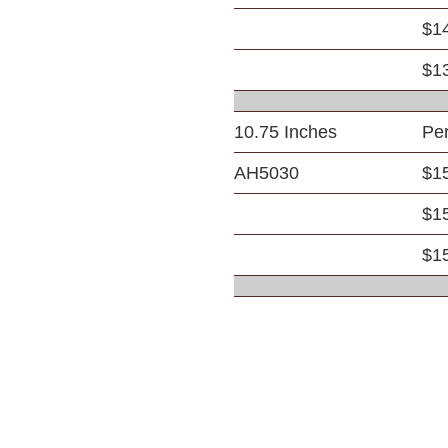
$1
$1
10.75 Inches
Per
AH5030
$1
$1
$1