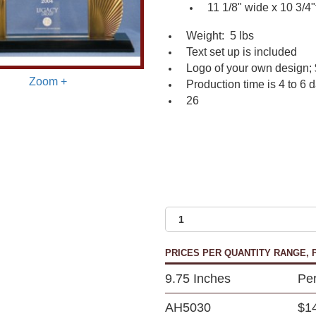
11 1/8" wide x 10 3/4"t
Weight: 5 lbs
Text set up is included
Logo of your own design; 
Zoom +
Production time is 4 to 6 
26
PRICES PER QUANTITY RANGE, P
9.75 Inches
Per
AH5030
$1