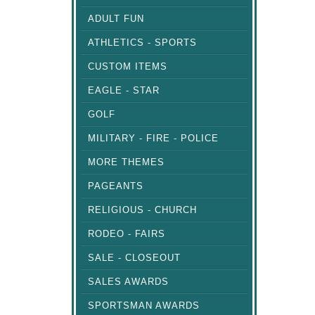
ADULT FUN
ATHLETICS - SPORTS
CUSTOM ITEMS
EAGLE - STAR
GOLF
MILITARY - FIRE - POLICE
MORE THEMES
PAGEANTS
RELIGIOUS - CHURCH
RODEO - FAIRS
SALE - CLOSEOUT
SALES AWARDS
SPORTSMAN AWARDS