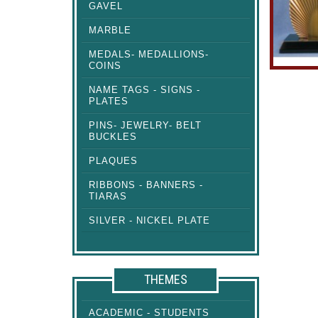
GAVEL
MARBLE
MEDALS- MEDALLIONS-
COINS
NAME TAGS - SIGNS -
PLATES
PINS- JEWELRY- BELT
BUCKLES
PLAQUES
RIBBONS - BANNERS -
TIARAS
SILVER - NICKEL PLATE
THEMES
ACADEMIC - STUDENTS