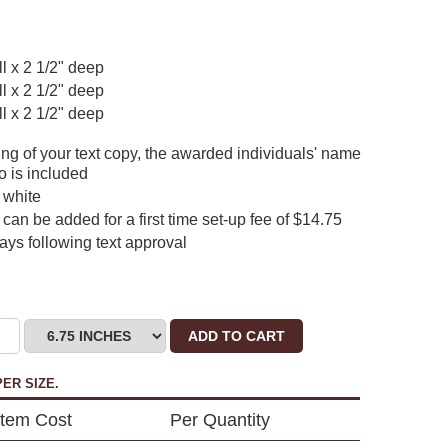
ll x 2 1/2" deep
ll x 2 1/2" deep
ll x 2 1/2" deep
ing of your text copy, the awarded individuals' name
o is included
 white
can be added for a first time set-up fee of $14.75
days following text approval
ADD TO CART
ER SIZE.
Item Cost
Per Quantity