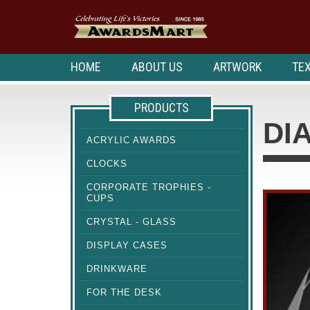
HOME
ABOUT US
ARTWORK
TEX
PRODUCTS
DI
ACRYLIC AWARDS
CLOCKS
CORPORATE TROPHIES -
CUPS
CRYSTAL - GLASS
DISPLAY CASES
DRINKWARE
FOR THE DESK