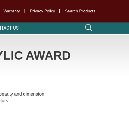
Warranty
Privacy Policy
Search Products
TACT US
YLIC AWARD
beauty and dimension
lors: