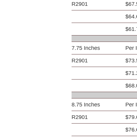
R2901
$67.
$64.
$61.
7.75 Inches
Per 
R2901
$73.
$71.
$68.
8.75 Inches
Per 
R2901
$79.
$76.