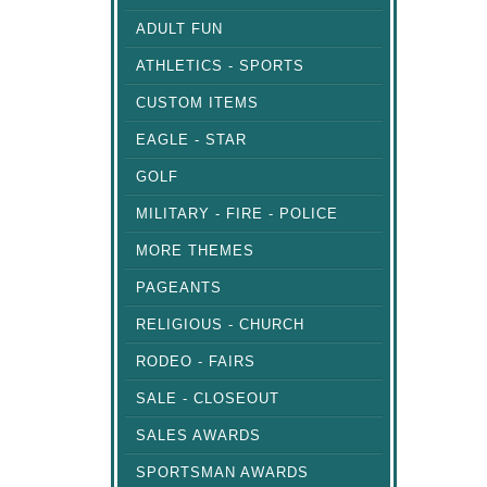
ADULT FUN
ATHLETICS - SPORTS
CUSTOM ITEMS
EAGLE - STAR
GOLF
MILITARY - FIRE - POLICE
MORE THEMES
PAGEANTS
RELIGIOUS - CHURCH
RODEO - FAIRS
SALE - CLOSEOUT
SALES AWARDS
SPORTSMAN AWARDS