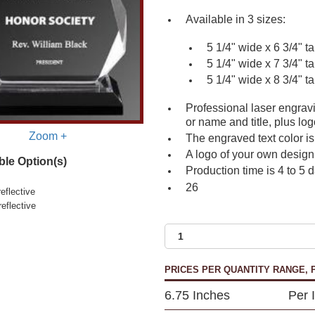
Available in 3 sizes:
5 1/4" wide x 6 3/4" ta
5 1/4" wide x 7 3/4" ta
5 1/4" wide x 8 3/4" ta
Professional laser engrav
or name and title, plus log
Zoom +
The engraved text color is
A logo of your own design 
ble Option(s)
Production time is 4 to 5 
26
eflective
reflective
PRICES PER QUANTITY RANGE, P
6.75 Inches
Per 