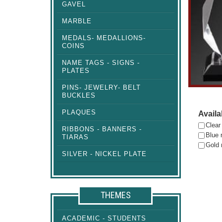
GAVEL
MARBLE
MEDALS- MEDALLIONS-
COINS
NAME TAGS - SIGNS -
PLATES
PINS- JEWELRY- BELT
BUCKLES
PLAQUES
Availa
Clear
RIBBONS - BANNERS -
Blue r
TIARAS
Gold 
SILVER - NICKEL PLATE
THEMES
ACADEMIC - STUDENTS