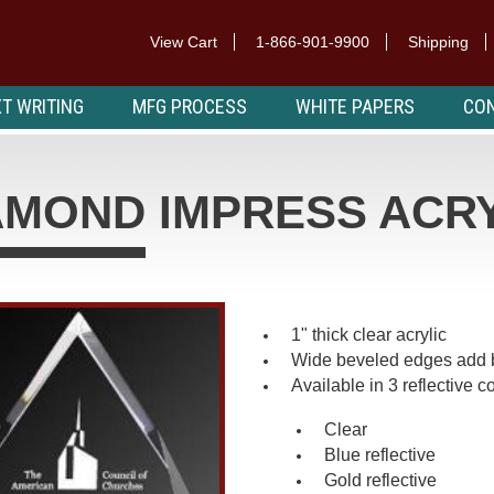
View Cart
1-866-901-9900
Shipping
T WRITING
MFG PROCESS
WHITE PAPERS
CON
AMOND IMPRESS ACR
1" thick clear acrylic
Wide beveled edges add 
Available in 3 reflective co
Clear
Blue reflective
Gold reflective