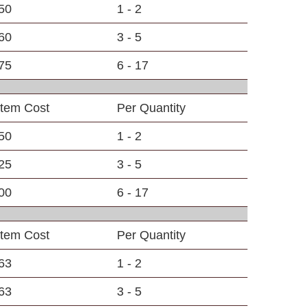
50
1 - 2
60
3 - 5
75
6 - 17
Item Cost
Per Quantity
50
1 - 2
25
3 - 5
00
6 - 17
Item Cost
Per Quantity
63
1 - 2
63
3 - 5