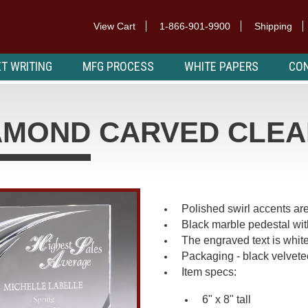
View Cart
1-866-901-9900
Shipping
T WRITING
MFG PROCESS
WHITE PAPERS
CON
AMOND CARVED CLEA
Polished swirl accents are
Black marble pedestal with
The engraved text is whit
Packaging - black velvet
Item specs:
6" x 8" tall