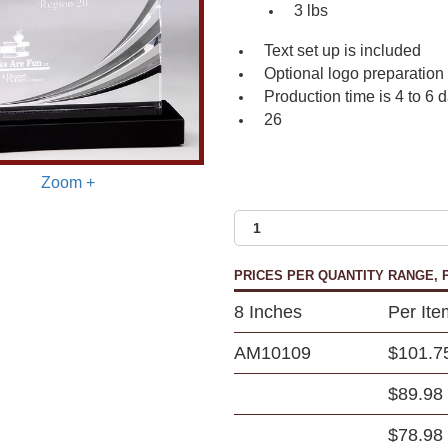
3 lbs
Text set up is included
Optional logo preparation
Production time is 4 to 6 
26
Zoom +
PRICES PER QUANTITY RANGE, P
8 Inches
Per Ite
AM10109
$101.7
$89.98
$78.98