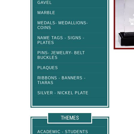
GAVEL
MARBLE
MEDALS- MEDALLIONS-
COINS
NAME TAGS - SIGNS -
PLATES
PINS- JEWELRY- BELT
BUCKLES
PLAQUES
RIBBONS - BANNERS -
TIARAS
SILVER - NICKEL PLATE
THEMES
ACADEMIC - STUDENTS