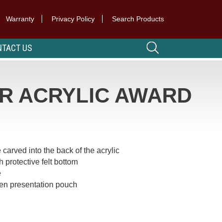
Warranty
Privacy Policy
Search Products
TACT US
R ACRYLIC AWARD
 carved into the back of the acrylic
 protective felt bottom
e
een presentation pouch