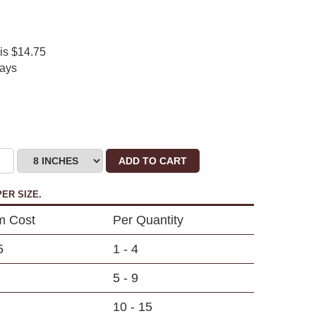
 is $14.75
days
ADD TO CART
ER SIZE.
m Cost
Per Quantity
5
1 - 4
5 - 9
10 - 15