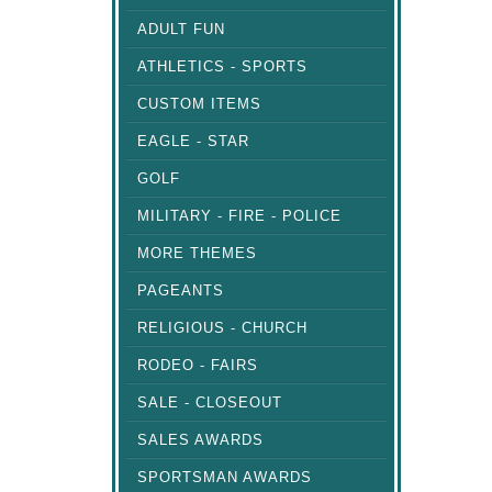
ADULT FUN
ATHLETICS - SPORTS
CUSTOM ITEMS
EAGLE - STAR
GOLF
MILITARY - FIRE - POLICE
MORE THEMES
PAGEANTS
RELIGIOUS - CHURCH
RODEO - FAIRS
SALE - CLOSEOUT
SALES AWARDS
SPORTSMAN AWARDS