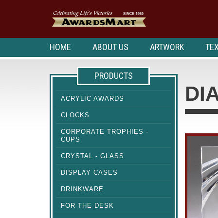
HOME
ABOUT US
ARTWORK
TEX
PRODUCTS
DI
ACRYLIC AWARDS
CLOCKS
CORPORATE TROPHIES -
CUPS
CRYSTAL - GLASS
DISPLAY CASES
DRINKWARE
FOR THE DESK