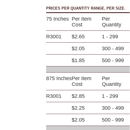
PRICES PER QUANTITY RANGE, PER SIZE.
75 Inches
Per Item
Per
Cost
Quantity
R3001
$2.65
1 - 299
$2.05
300 - 499
$1.85
500 - 999
875 Inches
Per Item
Per
Cost
Quantity
R3001
$2.85
1 - 299
$2.25
300 - 499
$2.05
500 - 999