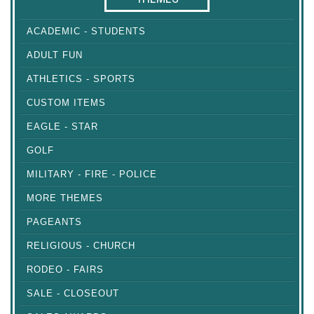
ACADEMIC - STUDENTS
ADULT FUN
ATHLETICS - SPORTS
CUSTOM ITEMS
EAGLE - STAR
GOLF
MILITARY - FIRE - POLICE
MORE THEMES
PAGEANTS
RELIGIOUS - CHURCH
RODEO - FAIRS
SALE - CLOSEOUT