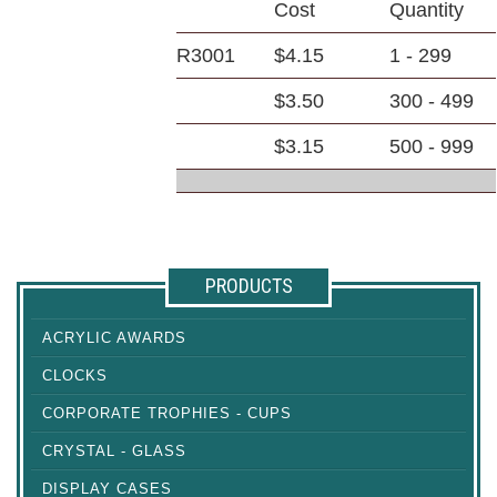
Cost
Quantity
R3001
$4.15
1 - 299
$3.50
300 - 499
$3.15
500 - 999
PRODUCTS
ACRYLIC AWARDS
CLOCKS
CORPORATE TROPHIES - CUPS
CRYSTAL - GLASS
DISPLAY CASES