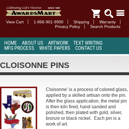
View Cart
1-866-901-9900
Shipping
Warranty
Privacy Policy
Search Products
HOME
ABOUT US
ARTWORK
TEXT WRITING
MFG PROCESS
WHITE PAPERS
CONTACT US
CLOISONNE PINS
Cloisonne' is a process of colored glass,
applied by a skilled artisan onto the pin.
After the glass application, the metal pin
is then kiln fired, hand sanded and
polished, then plated with gold, silver,
bronze or black nickel. Each pin is a
work of art.