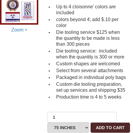
Up to 4 cloisonne' colors are
included
colors beyond 4; add $.10 per
color
Zoom +
Die tooling service $125 when
the quantity to be made is less
than 300 pieces
Die tooling service: included
when the quantity is 300 or more
Custom shapes are welcomed
Select from several attachments
Packaged in individual poly bags
Custom die tooling preparation,
set up services and shipping $35
Production time is 4 to 5 weeks
ADD TO CART