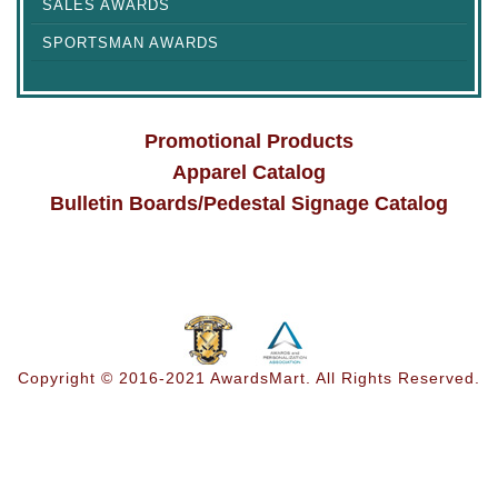
SALES AWARDS
SPORTSMAN AWARDS
Promotional Products
Apparel Catalog
Bulletin Boards/Pedestal Signage Catalog
Copyright © 2016-2021 AwardsMart. All Rights Reserved.