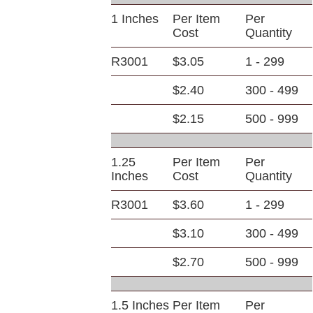
1 Inches
Per Item
Per
Cost
Quantity
R3001
$3.05
1 - 299
$2.40
300 - 499
$2.15
500 - 999
1.25
Per Item
Per
Inches
Cost
Quantity
R3001
$3.60
1 - 299
$3.10
300 - 499
$2.70
500 - 999
1.5 Inches
Per Item
Per