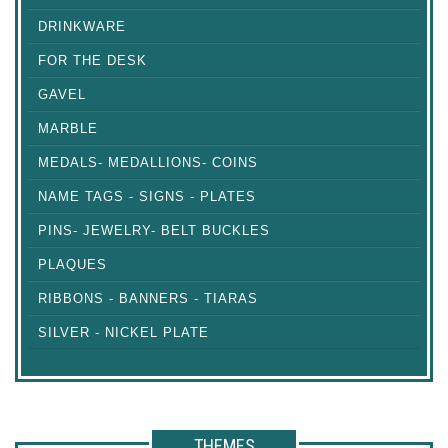
DRINKWARE
FOR THE DESK
GAVEL
MARBLE
MEDALS- MEDALLIONS- COINS
NAME TAGS - SIGNS - PLATES
PINS- JEWELRY- BELT BUCKLES
PLAQUES
RIBBONS - BANNERS - TIARAS
SILVER - NICKEL PLATE
THEMES