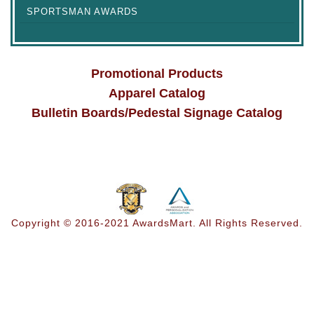
SPORTSMAN AWARDS
Promotional Products
Apparel Catalog
Bulletin Boards/Pedestal Signage Catalog
Copyright © 2016-2021 AwardsMart. All Rights Reserved.