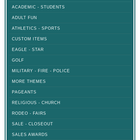
ACADEMIC - STUDENTS
ADULT FUN
ATHLETICS - SPORTS
CUSTOM ITEMS
EAGLE - STAR
GOLF
MILITARY - FIRE - POLICE
MORE THEMES
PAGEANTS
RELIGIOUS - CHURCH
RODEO - FAIRS
SALE - CLOSEOUT
SALES AWARDS