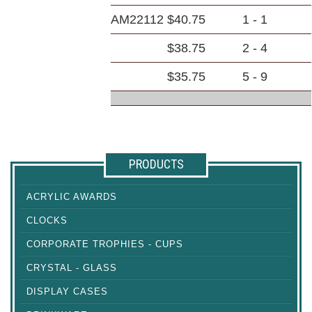
AM22112
$40.75
1 - 1
$38.75
2 - 4
$35.75
5 - 9
PRODUCTS
ACRYLIC AWARDS
CLOCKS
CORPORATE TROPHIES - CUPS
CRYSTAL - GLASS
DISPLAY CASES