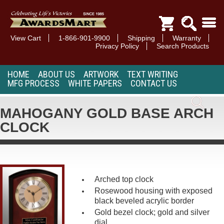
View Cart
1-866-901-9900
Shipping
Warranty
Privacy Policy
Search Products
HOME
ABOUT US
ARTWORK
TEXT WRITING
MFG PROCESS
WHITE PAPERS
CONTACT US
MAHOGANY GOLD BASE ARCH
CLOCK
Arched top clock
Rosewood housing with exposed
black beveled acrylic border
Gold bezel clock; gold and silver
dial