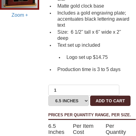
Matte gold clock base
Includes a gold engraving plate;
Zoom +
accentuates black lettering award
text
Size: 6 1/2" tall x 6" wide x 2"
deep
Text set up included
Logo set up $14.75
Production time is 3 to 5 days
ADD TO CART
PRICES PER QUANTITY RANGE, PER SIZE.
6.5
Per Item
Per
Inches
Cost
Quantity