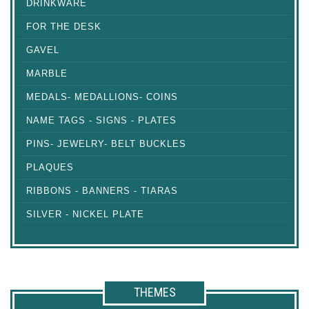
DRINKWARE
FOR THE DESK
GAVEL
MARBLE
MEDALS- MEDALLIONS- COINS
NAME TAGS - SIGNS - PLATES
PINS- JEWELRY- BELT BUCKLES
PLAQUES
RIBBONS - BANNERS - TIARAS
SILVER - NICKEL PLATE
THEMES