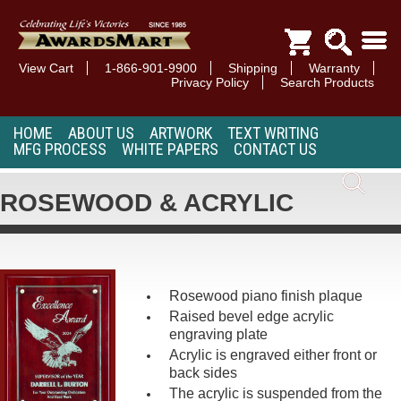
View Cart
1-866-901-9900
Shipping
Warranty
Privacy Policy
Search Products
HOME
ABOUT US
ARTWORK
TEXT WRITING
MFG PROCESS
WHITE PAPERS
CONTACT US
ROSEWOOD & ACRYLIC
Rosewood piano finish plaque
Raised bevel edge acrylic
engraving plate
Acrylic is engraved either front or
back sides
The acrylic is suspended from the