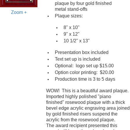
plaque by four gold finished
metal stand-offs
Zoom +
Plaque sizes:
8" x 10"
9" x 12"
10 1/2" x 13"
Presentation box included
Text set up is included
Optional: logo set up $15.00
Option color printing: $20.00
Production time is 3 to 5 days
WOW! This is a beautiful award plaque.
Imported highly polished "piano
finished" rosewood plaque with a thick
bevel edge acrylic engraving area joined
by gold finished risers suspend the
acrylic from the rosewood plaque.
The award recipient presented this