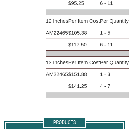
$95.25
6 - 11
12 Inches
Per Item Cost
Per Quantity
AM22465
$105.38
1 - 5
$117.50
6 - 11
13 Inches
Per Item Cost
Per Quantity
AM22465
$151.88
1 - 3
$141.25
4 - 7
PRODUCTS