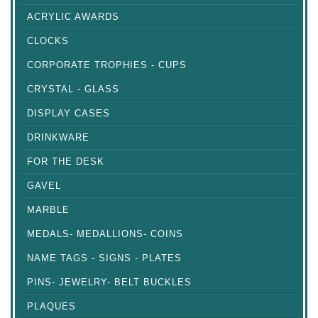
ACRYLIC AWARDS
CLOCKS
CORPORATE TROPHIES - CUPS
CRYSTAL - GLASS
DISPLAY CASES
DRINKWARE
FOR THE DESK
GAVEL
MARBLE
MEDALS- MEDALLIONS- COINS
NAME TAGS - SIGNS - PLATES
PINS- JEWELRY- BELT BUCKLES
PLAQUES