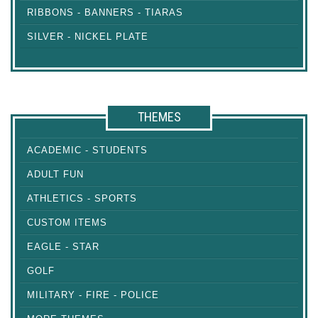
RIBBONS - BANNERS - TIARAS
SILVER - NICKEL PLATE
THEMES
ACADEMIC - STUDENTS
ADULT FUN
ATHLETICS - SPORTS
CUSTOM ITEMS
EAGLE - STAR
GOLF
MILITARY - FIRE - POLICE