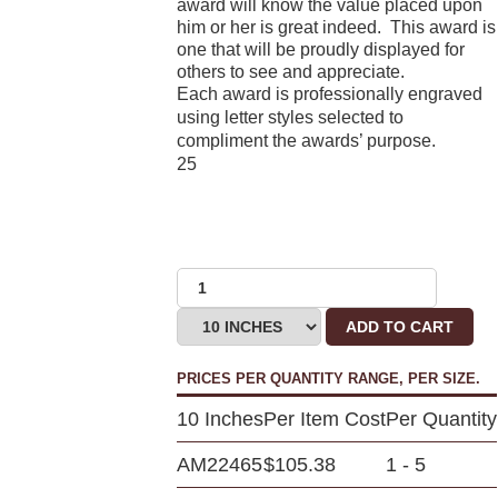
award will know the value placed upon
him or her is great indeed. This award is
one that will be proudly displayed for
others to see and appreciate.
Each award is professionally engraved
using letter styles selected to
compliment the awards’ purpose.
25
ADD TO CART
PRICES PER QUANTITY RANGE, PER SIZE.
10 Inches
Per Item Cost
Per Quantity
AM22465
$105.38
1 - 5