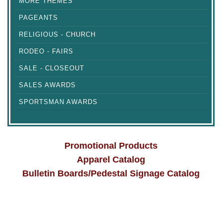
MORE THEMES
PAGEANTS
RELIGIOUS - CHURCH
RODEO - FAIRS
SALE - CLOSEOUT
SALES AWARDS
SPORTSMAN AWARDS
Promotional Products
Apparel Catalog
Bulletin Boards/Pedestal Signage Catalog