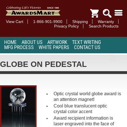
View Cart
1-866-901-9900
Shipping
Warranty
Privacy Policy
Search Products
HOME
ABOUT US
ARTWORK
TEXT WRITING
MFG PROCESS
WHITE PAPERS
CONTACT US
GLOBE ON PEDESTAL
Optic crystal world globe award is
an attention magnet!
Cool blue translucent optic
crystal color accent
Award recipient information is
laser engraved into the face of