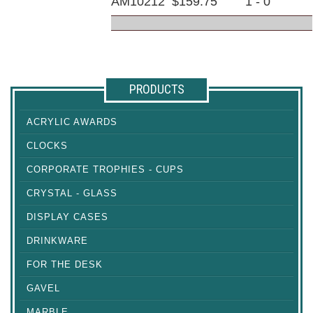
AM10212
$159.75
1 - 0
PRODUCTS
ACRYLIC AWARDS
CLOCKS
CORPORATE TROPHIES - CUPS
CRYSTAL - GLASS
DISPLAY CASES
DRINKWARE
FOR THE DESK
GAVEL
MARBLE