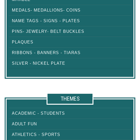
MEDALS- MEDALLIONS- COINS
NAME TAGS - SIGNS - PLATES
PINS- JEWELRY- BELT BUCKLES
PLAQUES
RIBBONS - BANNERS - TIARAS
SILVER - NICKEL PLATE
THEMES
ACADEMIC - STUDENTS
ADULT FUN
ATHLETICS - SPORTS