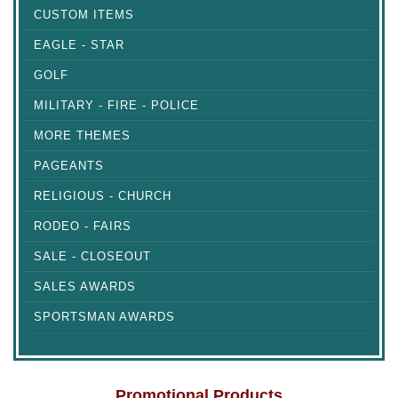
CUSTOM ITEMS
EAGLE - STAR
GOLF
MILITARY - FIRE - POLICE
MORE THEMES
PAGEANTS
RELIGIOUS - CHURCH
RODEO - FAIRS
SALE - CLOSEOUT
SALES AWARDS
SPORTSMAN AWARDS
Promotional Products