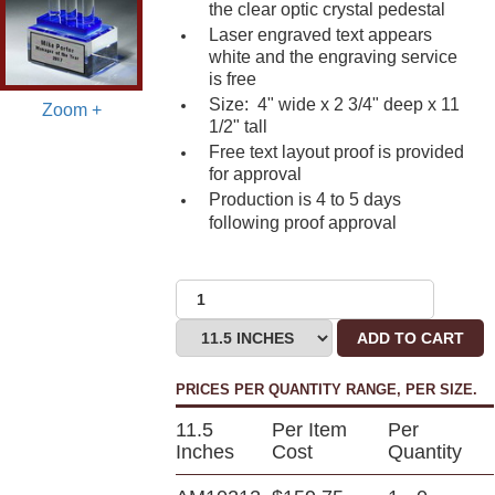
the clear optic crystal pedestal
Laser engraved text appears
white and the engraving service
is free
Size: 4" wide x 2 3/4" deep x 11
Zoom +
1/2" tall
Free text layout proof is provided
for approval
Production is 4 to 5 days
following proof approval
ADD TO CART
PRICES PER QUANTITY RANGE, PER SIZE.
11.5
Per Item
Per
Inches
Cost
Quantity