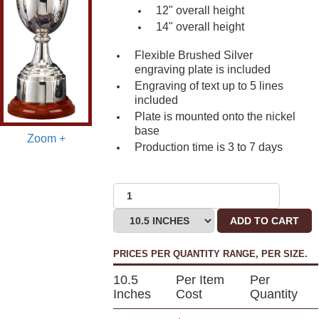
12" overall height
14" overall height
Flexible Brushed Silver
engraving plate is included
Engraving of text up to 5 lines
included
Plate is mounted onto the nickel
base
Zoom +
Production time is 3 to 7 days
ADD TO CART
PRICES PER QUANTITY RANGE, PER SIZE.
10.5
Per Item
Per
Inches
Cost
Quantity