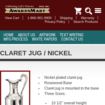
View Cart
1-866-901-9900
Shipping
Warranty
Privacy Policy
Search Products
HOME
ABOUT US
ARTWORK
TEXT WRITING
MFG PROCESS
WHITE PAPERS
CONTACT US
CLARET JUG / NICKEL
Nickel plated claret jug
Rosewood Base
Claret jug is mounted to the base
Three Sizes:
10 1/2" overall height