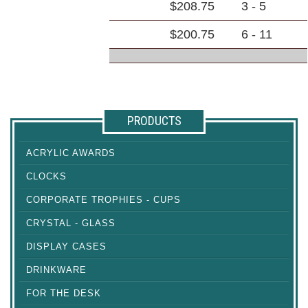
$208.75
3 - 5
$200.75
6 - 11
PRODUCTS
ACRYLIC AWARDS
CLOCKS
CORPORATE TROPHIES - CUPS
CRYSTAL - GLASS
DISPLAY CASES
DRINKWARE
FOR THE DESK