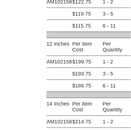
AM102158
$122.75
1 - 2
$119.75
3 - 5
$115.75
6 - 11
12 Inches
Per Item
Per
Cost
Quantity
AM102158
$199.75
1 - 2
$193.75
3 - 5
$186.75
6 - 11
14 Inches
Per Item
Per
Cost
Quantity
AM102158
$214.75
1 - 2