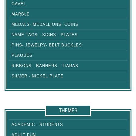
GAVEL
MARBLE
MEDALS- MEDALLIONS- COINS
NAME TAGS - SIGNS - PLATES
PINS- JEWELRY- BELT BUCKLES
PLAQUES
RIBBONS - BANNERS - TIARAS
SILVER - NICKEL PLATE
THEMES
ACADEMIC - STUDENTS
ADULT FUN