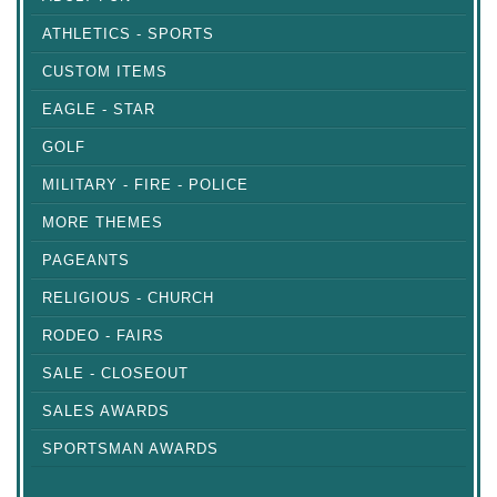
ATHLETICS - SPORTS
CUSTOM ITEMS
EAGLE - STAR
GOLF
MILITARY - FIRE - POLICE
MORE THEMES
PAGEANTS
RELIGIOUS - CHURCH
RODEO - FAIRS
SALE - CLOSEOUT
SALES AWARDS
SPORTSMAN AWARDS