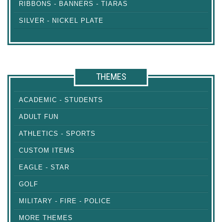
RIBBONS - BANNERS - TIARAS
SILVER - NICKEL PLATE
THEMES
ACADEMIC - STUDENTS
ADULT FUN
ATHLETICS - SPORTS
CUSTOM ITEMS
EAGLE - STAR
GOLF
MILITARY - FIRE - POLICE
MORE THEMES