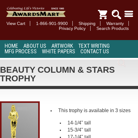
View Cart
1-866-901-9900
Shipping
Warranty
Privacy Policy
Search Products
HOME
ABOUT US
ARTWORK
TEXT WRITING
MFG PROCESS
WHITE PAPERS
CONTACT US
BEAUTY COLUMN & STARS
TROPHY
This trophy is available in 3 sizes
14-1/4" tall
15-3/4" tall
17-1/4" tall