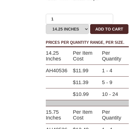
ADD TO CART
PRICES PER QUANTITY RANGE, PER SIZE.
14.25
Per Item
Per
Inches
Cost
Quantity
AH40536
$11.99
1 - 4
$11.39
5 - 9
$10.99
10 - 24
15.75
Per Item
Per
Inches
Cost
Quantity