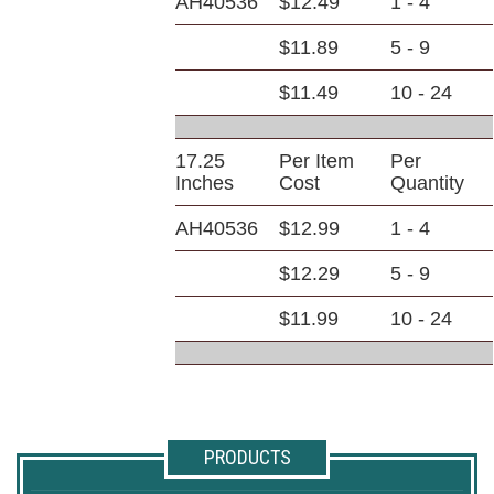
AH40536
$12.49
1 - 4
$11.89
5 - 9
$11.49
10 - 24
17.25
Per Item
Per
Inches
Cost
Quantity
AH40536
$12.99
1 - 4
$12.29
5 - 9
$11.99
10 - 24
PRODUCTS