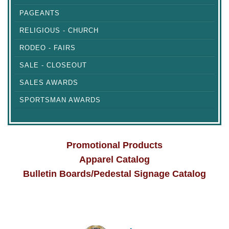
PAGEANTS
RELIGIOUS - CHURCH
RODEO - FAIRS
SALE - CLOSEOUT
SALES AWARDS
SPORTSMAN AWARDS
Promotional Products
Apparel Catalog
Bulletin Boards/Pedestal Signage Catalog