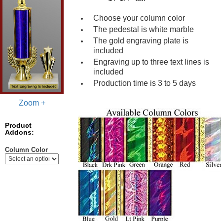
Choose your column color
The pedestal is white marble
The gold engraving plate is
included
Engraving up to three text lines is
included
Production time is 3 to 5 days
Zoom +
Product
Addons:
Column Color