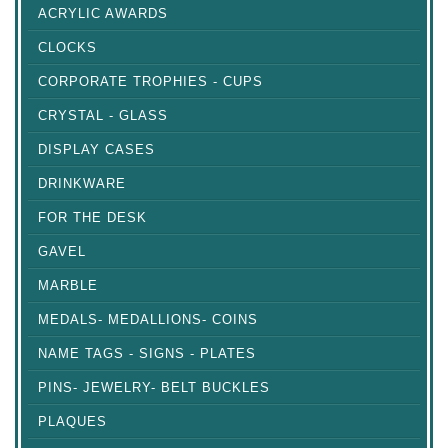
ACRYLIC AWARDS
CLOCKS
CORPORATE TROPHIES - CUPS
CRYSTAL - GLASS
DISPLAY CASES
DRINKWARE
FOR THE DESK
GAVEL
MARBLE
MEDALS- MEDALLIONS- COINS
NAME TAGS - SIGNS - PLATES
PINS- JEWELRY- BELT BUCKLES
PLAQUES