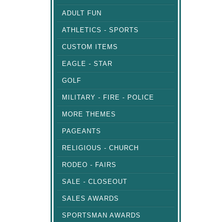
ADULT FUN
ATHLETICS - SPORTS
CUSTOM ITEMS
EAGLE - STAR
GOLF
MILITARY - FIRE - POLICE
MORE THEMES
PAGEANTS
RELIGIOUS - CHURCH
RODEO - FAIRS
SALE - CLOSEOUT
SALES AWARDS
SPORTSMAN AWARDS