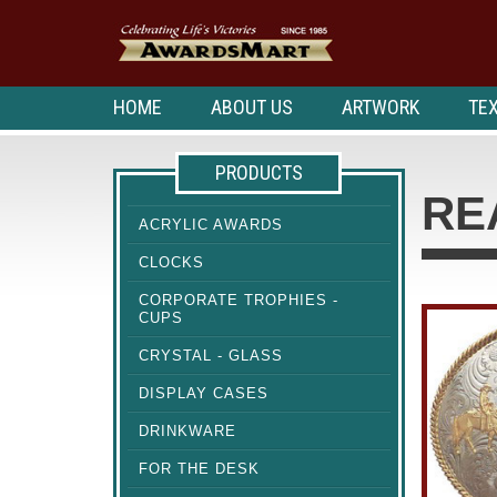
HOME
ABOUT US
ARTWORK
TEX
PRODUCTS
RE
ACRYLIC AWARDS
CLOCKS
CORPORATE TROPHIES -
CUPS
CRYSTAL - GLASS
DISPLAY CASES
DRINKWARE
FOR THE DESK