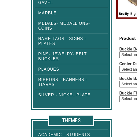
GAVEL
MARBLE
MEDALS- MEDALLIONS-
COINS
Product
NAME TAGS - SIGNS -
PLATES
Buckle B
PINS- JEWELRY- BELT
BUCKLES
Center D
PLAQUES
Buckle B
RIBBONS - BANNERS -
TIARAS
Buckle Fl
SILVER - NICKEL PLATE
THEMES
ACADEMIC - STUDENTS