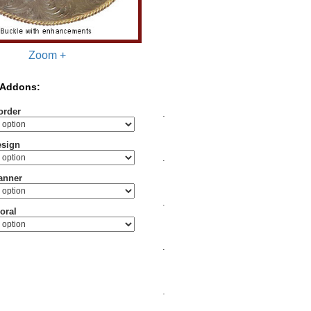
Zoom +
 Addons:
order
.
esign
.
anner
.
oral
.
.