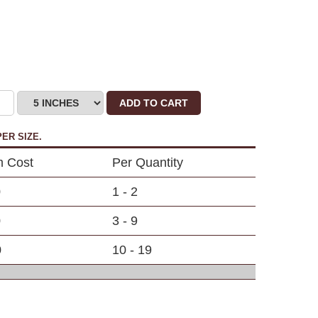
ADD TO CART
ER SIZE.
m Cost
Per Quantity
0
1 - 2
0
3 - 9
0
10 - 19