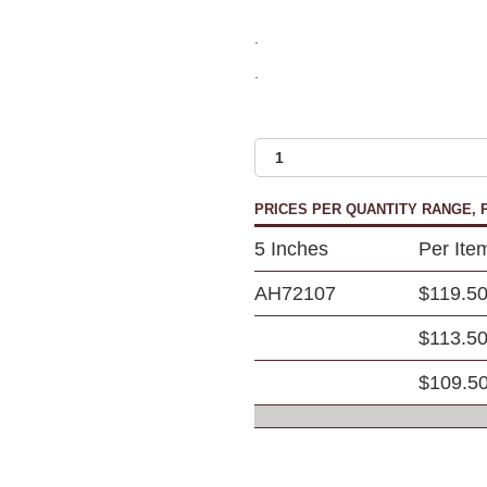
.
.
PRICES PER QUANTITY RANGE, P
5 Inches
Per Ite
AH72107
$119.5
$113.5
$109.5