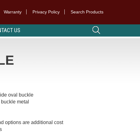
Warranty
Privacy Policy
Search Products
TACT US
LE
wide oval buckle
 buckle metal
d options are additional cost
s