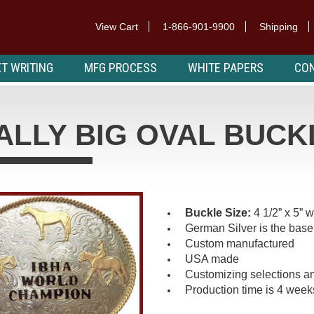
View Cart
1-866-901-9900
Shipping
T WRITING
MFG PROCESS
WHITE PAPERS
CON
ALLY BIG OVAL BUCK
Buckle Size:
4 1/2” x 5” 
German Silver is the base
Custom manufactured
USA made
Customizing selections an
Production time is 4 week