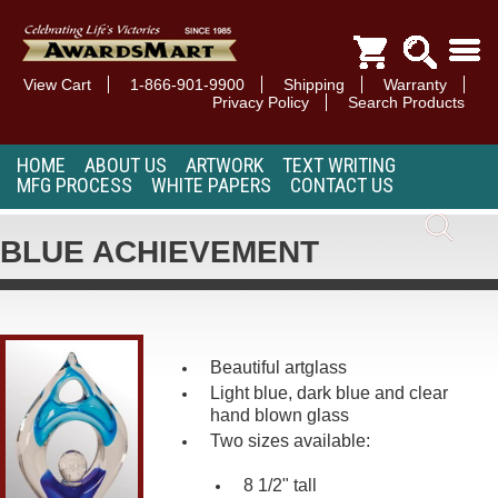
View Cart
1-866-901-9900
Shipping
Warranty
Privacy Policy
Search Products
HOME
ABOUT US
ARTWORK
TEXT WRITING
MFG PROCESS
WHITE PAPERS
CONTACT US
BLUE ACHIEVEMENT
Beautiful artglass
Light blue, dark blue and clear
hand blown glass
Two sizes available:
8 1/2" tall