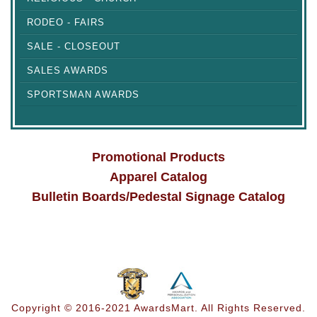
RODEO - FAIRS
SALE - CLOSEOUT
SALES AWARDS
SPORTSMAN AWARDS
Promotional Products
Apparel Catalog
Bulletin Boards/Pedestal Signage Catalog
Copyright © 2016-2021 AwardsMart. All Rights Reserved.