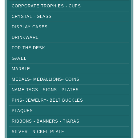
CORPORATE TROPHIES - CUPS
CRYSTAL - GLASS
DISPLAY CASES
DRINKWARE
FOR THE DESK
GAVEL
MARBLE
MEDALS- MEDALLIONS- COINS
NAME TAGS - SIGNS - PLATES
PINS- JEWELRY- BELT BUCKLES
PLAQUES
RIBBONS - BANNERS - TIARAS
SILVER - NICKEL PLATE