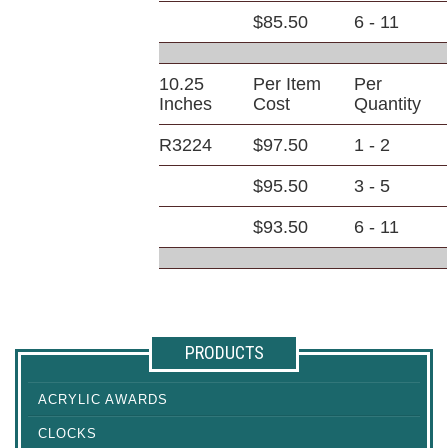
$85.50
6 - 11
10.25
Per Item
Per
Inches
Cost
Quantity
R3224
$97.50
1 - 2
$95.50
3 - 5
$93.50
6 - 11
PRODUCTS
ACRYLIC AWARDS
CLOCKS