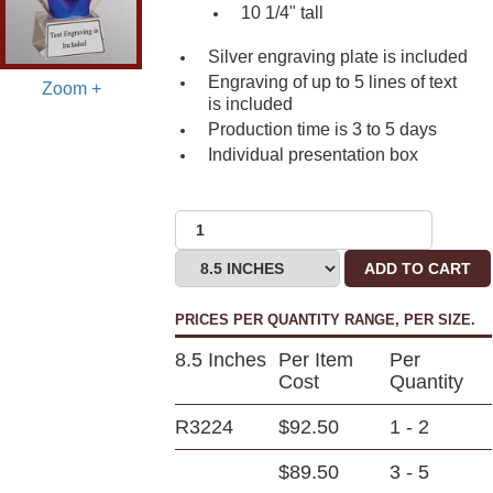
10 1/4" tall
Silver engraving plate is included
Engraving of up to 5 lines of text
Zoom +
is included
Production time is 3 to
5 days
Individual presentation box
ADD TO CART
PRICES PER QUANTITY RANGE, PER SIZE.
8.5 Inches
Per Item
Per
Cost
Quantity
R3224
$92.50
1 - 2
$89.50
3 - 5