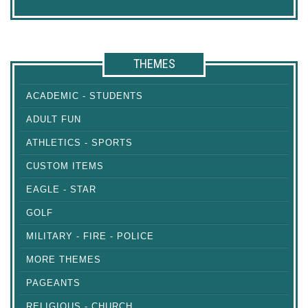
THEMES
ACADEMIC - STUDENTS
ADULT FUN
ATHLETICS - SPORTS
CUSTOM ITEMS
EAGLE - STAR
GOLF
MILITARY - FIRE - POLICE
MORE THEMES
PAGEANTS
RELIGIOUS - CHURCH