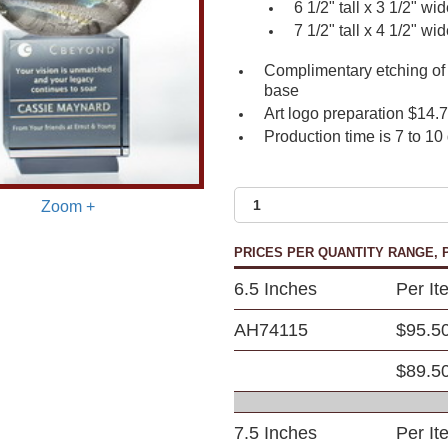
6 1/2" tall x 3 1/2" wi
7 1/2" tall x 4 1/2" wi
Complimentary etching of 
base
Art logo preparation $14.
Production time is 7 to 10
Zoom +
PRICES PER QUANTITY RANGE, P
6.5 Inches
Per It
AH74115
$95.5
$89.5
7.5 Inches
Per It