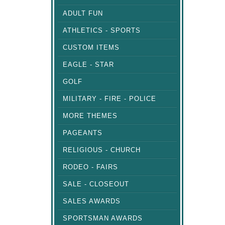
ADULT FUN
ATHLETICS - SPORTS
CUSTOM ITEMS
EAGLE - STAR
GOLF
MILITARY - FIRE - POLICE
MORE THEMES
PAGEANTS
RELIGIOUS - CHURCH
RODEO - FAIRS
SALE - CLOSEOUT
SALES AWARDS
SPORTSMAN AWARDS