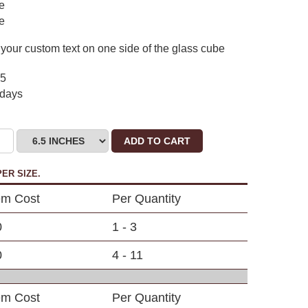
de
de
your custom text on one side of the glass cube
75
 days
ADD TO CART
ER SIZE.
em Cost
Per Quantity
0
1 - 3
0
4 - 11
em Cost
Per Quantity