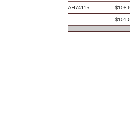
AH74115
$108.
$101.