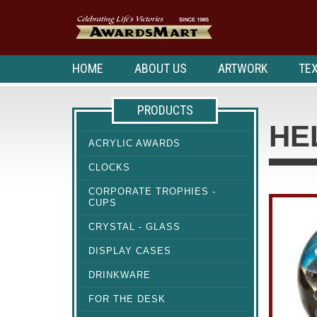
HOME
ABOUT US
ARTWORK
TEX
PRODUCTS
HE
ACRYLIC AWARDS
CLOCKS
CORPORATE TROPHIES -
CUPS
CRYSTAL - GLASS
DISPLAY CASES
DRINKWARE
FOR THE DESK