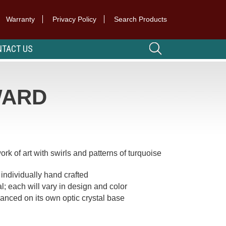
Warranty
Privacy Policy
Search Products
TACT US
WARD
k of art with swirls and patterns of turquoise
individually hand crafted
l; each will vary in design and color
anced on its own optic crystal base