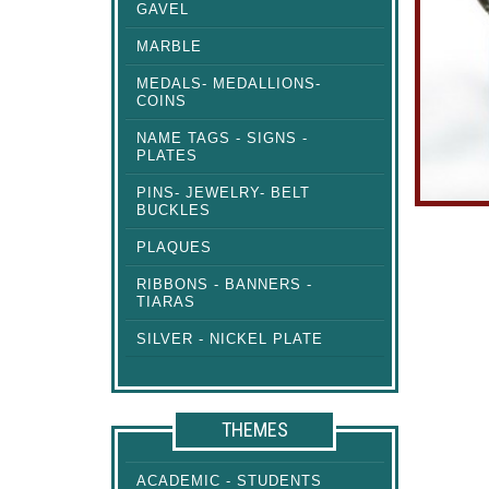
GAVEL
MARBLE
MEDALS- MEDALLIONS-
COINS
NAME TAGS - SIGNS -
PLATES
PINS- JEWELRY- BELT
BUCKLES
PLAQUES
RIBBONS - BANNERS -
TIARAS
SILVER - NICKEL PLATE
THEMES
ACADEMIC - STUDENTS