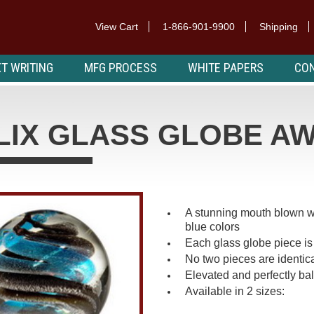
View Cart
1-866-901-9900
Shipping
T WRITING
MFG PROCESS
WHITE PAPERS
CON
LIX GLASS GLOBE A
A stunning mouth blown wor
blue colors
Each glass globe piece is 
No two pieces are identica
Elevated and perfectly bal
Available in 2 sizes: