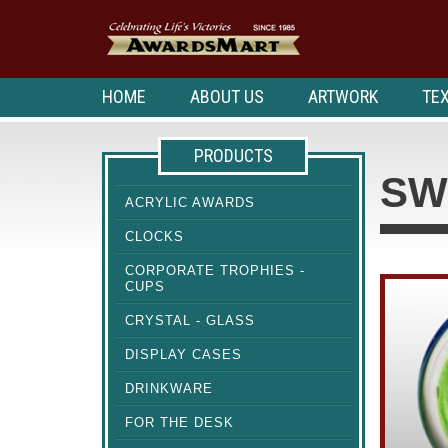
HOME
ABOUT US
ARTWORK
TEX
PRODUCTS
SW
ACRYLIC AWARDS
CLOCKS
CORPORATE TROPHIES -
CUPS
CRYSTAL - GLASS
DISPLAY CASES
DRINKWARE
FOR THE DESK