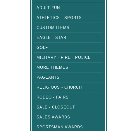
ADULT FUN
ATHLETICS - SPORTS
CUSTOM ITEMS
EAGLE - STAR
GOLF
MILITARY - FIRE - POLICE
MORE THEMES
PAGEANTS
RELIGIOUS - CHURCH
RODEO - FAIRS
SALE - CLOSEOUT
SALES AWARDS
SPORTSMAN AWARDS