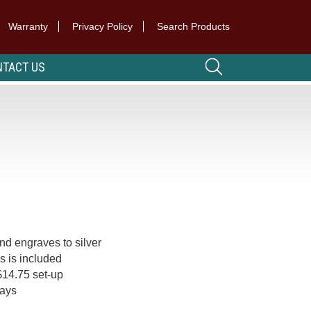
Warranty
Privacy Policy
Search Products
TACT US
nd engraves to silver
es is included
$14.75 set-up
days