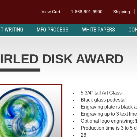
View Cart
1-866-901-9900
Shipping
T WRITING
MFG PROCESS
WHITE PAPERS
CON
IRLED DISK AWARD
5 3/4" tall Art Glass
Black glass pedestal
Engraving plate is black a
Engraving up to 3 text lin
Optional logo engraving; 
Production time is 3 to 5 
26