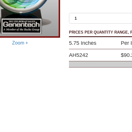
PRICES PER QUANTITY RANGE, P
5.75 Inches
Per 
Zoom +
AH5242
$90.