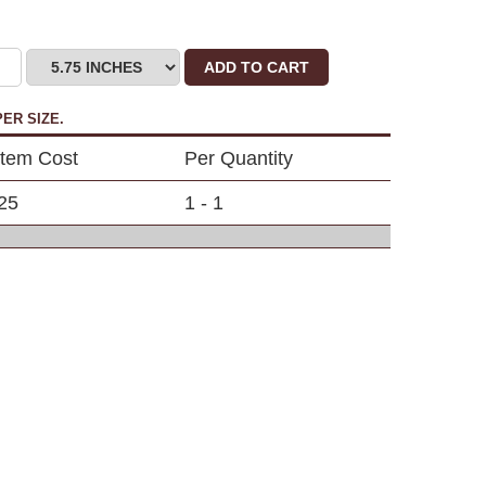
ADD TO CART
ER SIZE.
Item Cost
Per Quantity
25
1 - 1