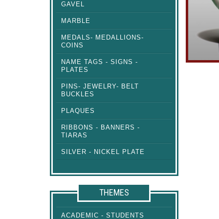
GAVEL
MARBLE
MEDALS- MEDALLIONS-
COINS
NAME TAGS - SIGNS -
PLATES
PINS- JEWELRY- BELT
BUCKLES
PLAQUES
RIBBONS - BANNERS -
TIARAS
SILVER - NICKEL PLATE
THEMES
ACADEMIC - STUDENTS