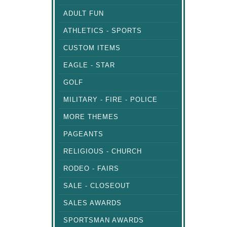
ADULT FUN
ATHLETICS - SPORTS
CUSTOM ITEMS
EAGLE - STAR
GOLF
MILITARY - FIRE - POLICE
MORE THEMES
PAGEANTS
RELIGIOUS - CHURCH
RODEO - FAIRS
SALE - CLOSEOUT
SALES AWARDS
SPORTSMAN AWARDS