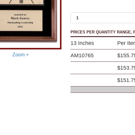
PRICES PER QUANTITY RANGE, P
13 Inches
Per It
Zoom +
AM10765
$155.7
$153.7
$151.7