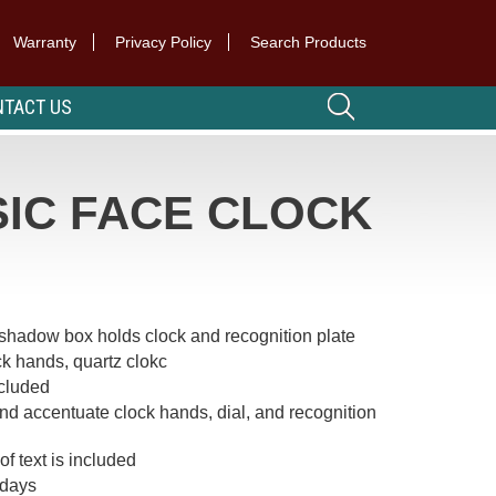
Warranty
Privacy Policy
Search Products
TACT US
IC FACE CLOCK
t shadow box holds clock and recognition plate
k hands, quartz clokc
ncluded
d accentuate clock hands, dial, and recognition
of text is included
 days