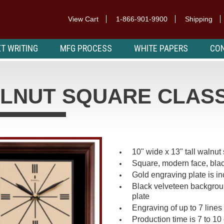
View Cart
1-866-901-9900
Shipping
T WRITING
MFG PROCESS
WHITE PAPERS
CON
LNUT SQUARE CLASS
10" wide x 13" tall walnu
Square, modern face, blac
Gold engraving plate is i
Black velveteen backgroun
plate
Engraving of up to 7 lines 
Production time is 7 to 10