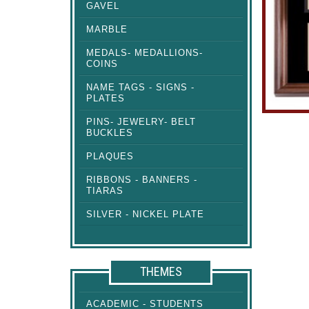
GAVEL
MARBLE
MEDALS- MEDALLIONS-
COINS
NAME TAGS - SIGNS -
PLATES
PINS- JEWELRY- BELT
BUCKLES
PLAQUES
RIBBONS - BANNERS -
TIARAS
SILVER - NICKEL PLATE
THEMES
ACADEMIC - STUDENTS