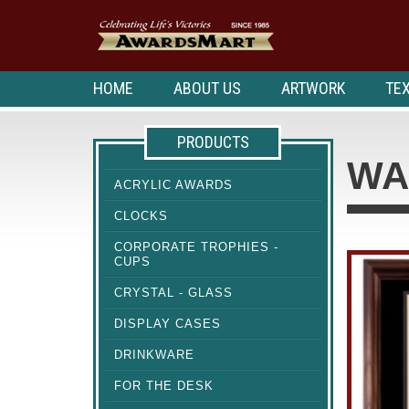
HOME
ABOUT US
ARTWORK
TEX
PRODUCTS
WA
ACRYLIC AWARDS
CLOCKS
CORPORATE TROPHIES -
CUPS
CRYSTAL - GLASS
DISPLAY CASES
DRINKWARE
FOR THE DESK