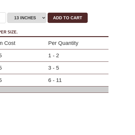
ADD TO CART
ER SIZE.
em Cost
Per Quantity
5
1 - 2
5
3 - 5
5
6 - 11